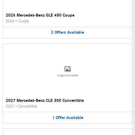
2026 Mercedes-Benz GLE 450 Coupe
2026
•
Coupe
2
Offers
Available
Image Not Available
2027 Mercedes-Benz CLE 300 Convertible
2027
•
Convertible
1
Offer
Available