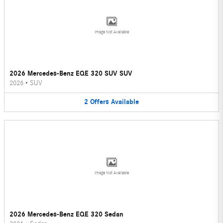
Image Not Available
2026 Mercedes-Benz EQE 320 SUV SUV
2026
•
SUV
2
Offers
Available
Image Not Available
2026 Mercedes-Benz EQE 320 Sedan