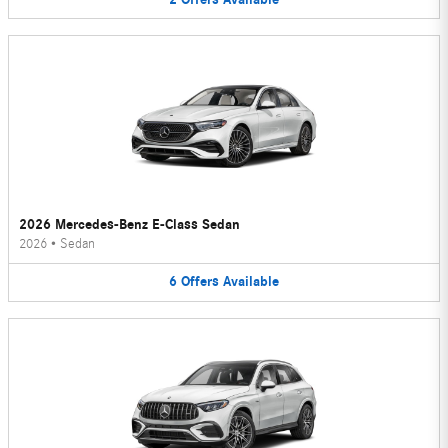
2026 Mercedes-Benz E-Class Sedan
2026
•
Sedan
6
Offers
Available