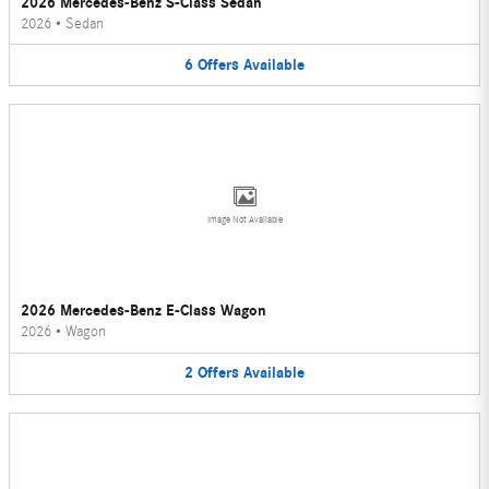
2026 Mercedes-Benz S-Class Sedan
2026
•
Sedan
6
Offers
Available
Image Not Available
2026 Mercedes-Benz E-Class Wagon
2026
•
Wagon
2
Offers
Available