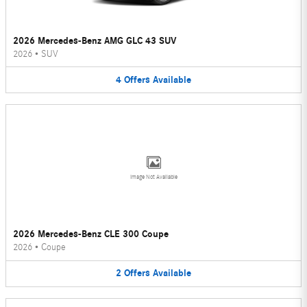
2026 Mercedes-Benz AMG GLC 43 SUV
2026
•
SUV
4
Offers
Available
Image Not Available
2026 Mercedes-Benz CLE 300 Coupe
2026
•
Coupe
2
Offers
Available