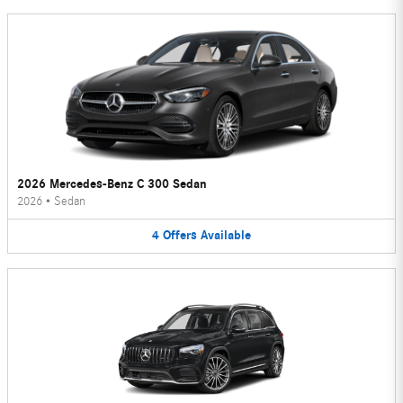
2026 Mercedes-Benz C 300 Sedan
2026
•
Sedan
4
Offers
Available