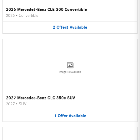
2026 Mercedes-Benz CLE 300 Convertible
2026
•
Convertible
2
Offers
Available
Image Not Available
2027 Mercedes-Benz GLC 350e SUV
2027
•
SUV
1
Offer
Available