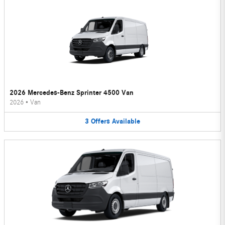
2026 Mercedes-Benz Sprinter 4500 Van
2026
•
Van
3
Offers
Available