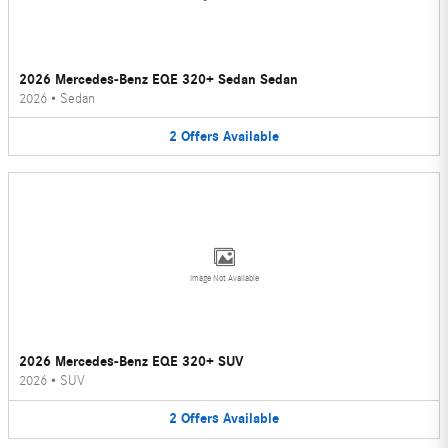
2026 Mercedes-Benz EQE 320+ Sedan Sedan
2026
•
Sedan
2
Offers
Available
Image Not Available
2026 Mercedes-Benz EQE 320+ SUV
2026
•
SUV
2
Offers
Available