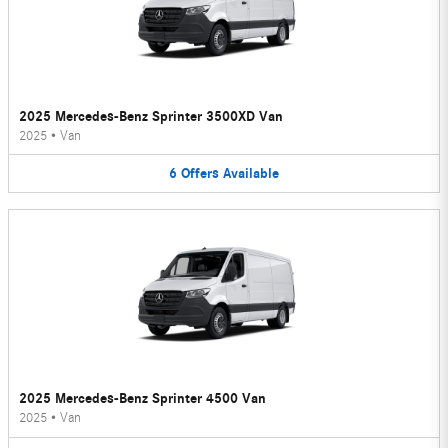
2025 Mercedes-Benz Sprinter 3500XD Van
2025
•
Van
6
Offers
Available
2025 Mercedes-Benz Sprinter 4500 Van
2025
•
Van