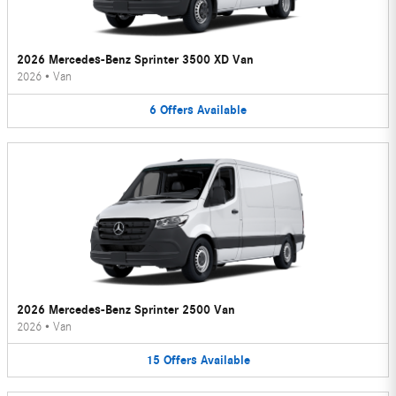
2026 Mercedes-Benz Sprinter 3500 XD Van
2026
•
Van
6
Offers
Available
2026 Mercedes-Benz Sprinter 2500 Van
2026
•
Van
15
Offers
Available