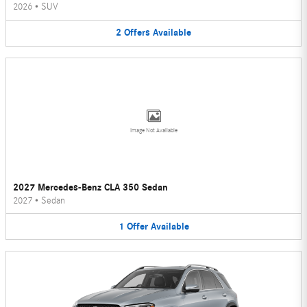
2026
•
SUV
2
Offers
Available
Image Not Available
2027 Mercedes-Benz CLA 350 Sedan
2027
•
Sedan
1
Offer
Available