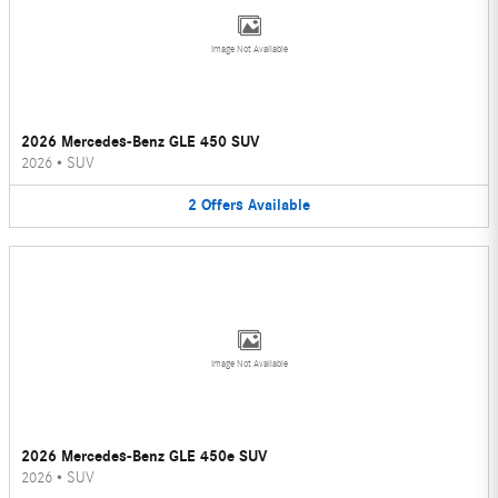
Image Not Available
2026 Mercedes-Benz GLE 450 SUV
2026
•
SUV
2
Offers
Available
Image Not Available
2026 Mercedes-Benz GLE 450e SUV
2026
•
SUV