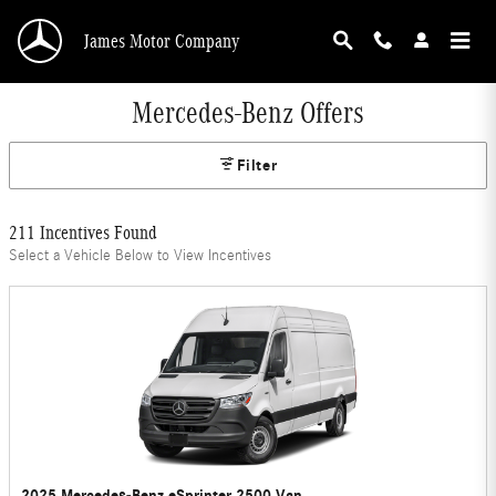
Skip to main content
James Motor Company
Mercedes-Benz Offers
Filter
211 Incentives Found
Select a Vehicle Below to View Incentives
2025 Mercedes-Benz eSprinter 2500 Van