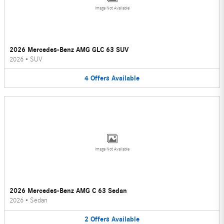
Image Not Available
2026 Mercedes-Benz AMG GLC 63 SUV
2026
•
SUV
4
Offers
Available
Image Not Available
2026 Mercedes-Benz AMG C 63 Sedan
2026
•
Sedan
2
Offers
Available