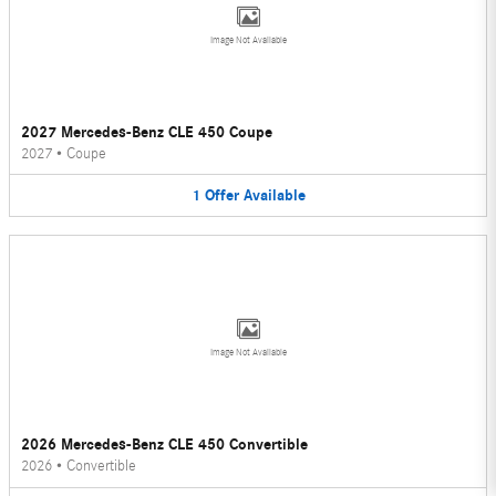
Image Not Available
2027 Mercedes-Benz CLE 450 Coupe
2027
•
Coupe
1
Offer
Available
Image Not Available
2026 Mercedes-Benz CLE 450 Convertible
2026
•
Convertible