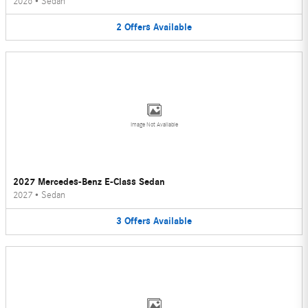
2026
•
Sedan
2
Offers
Available
Image Not Available
2027 Mercedes-Benz E-Class Sedan
2027
•
Sedan
3
Offers
Available