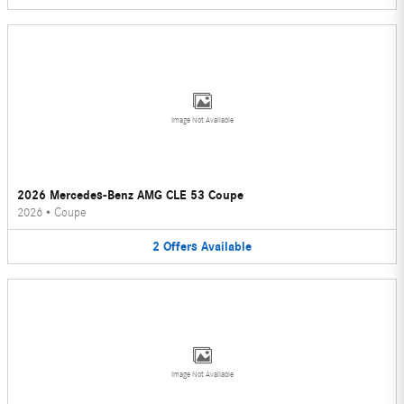
Image Not Available
2026 Mercedes-Benz AMG CLE 53 Coupe
2026
•
Coupe
2
Offers
Available
Image Not Available