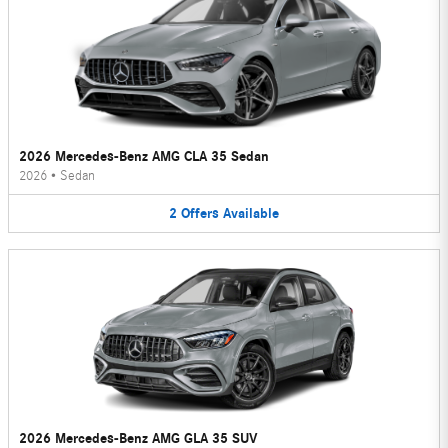
2026 Mercedes-Benz AMG CLA 35 Sedan
2026
•
Sedan
2
Offers
Available
2026 Mercedes-Benz AMG GLA 35 SUV