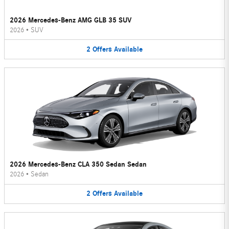
2026 Mercedes-Benz AMG GLB 35 SUV
2026
•
SUV
2
Offers
Available
2026 Mercedes-Benz CLA 350 Sedan Sedan
2026
•
Sedan
2
Offers
Available