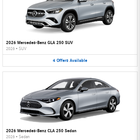
2026 Mercedes-Benz GLA 250 SUV
2026
•
SUV
4
Offers
Available
2026 Mercedes-Benz CLA 250 Sedan
2026
•
Sedan