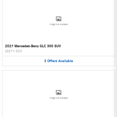
Image Not Available
2027 Mercedes-Benz GLC 300 SUV
2027
•
SUV
3
Offers
Available
Image Not Available