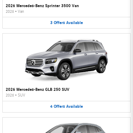
2026 Mercedes-Benz Sprinter 3500 Van
2026
•
Van
3
Offers
Available
2026 Mercedes-Benz GLB 250 SUV
2026
•
SUV
4
Offers
Available