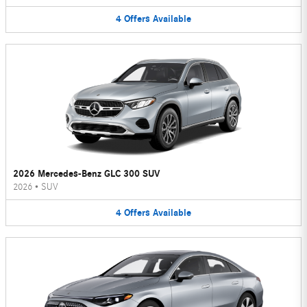
4
Offers
Available
2026 Mercedes-Benz GLC 300 SUV
2026
•
SUV
4
Offers
Available