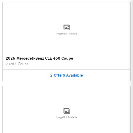
Image Not Available
2026 Mercedes-Benz CLE 450 Coupe
2026
•
Coupe
2
Offers
Available
Image Not Available