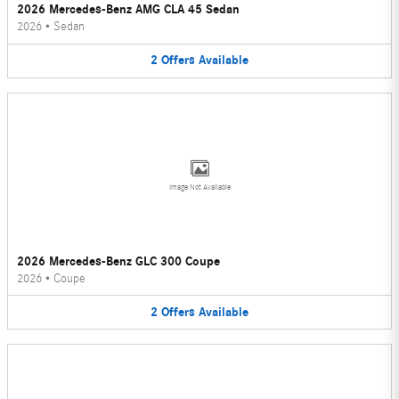
2026 Mercedes-Benz AMG CLA 45 Sedan
2026
•
Sedan
2
Offers
Available
Image Not Available
2026 Mercedes-Benz GLC 300 Coupe
2026
•
Coupe
2
Offers
Available