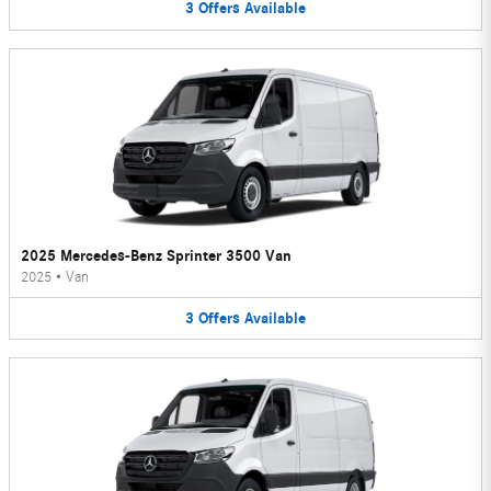
3
Offers
Available
2025 Mercedes-Benz Sprinter 3500 Van
2025
•
Van
3
Offers
Available