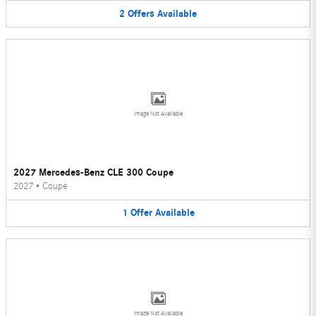
2
Offers
Available
Image Not Available
2027 Mercedes-Benz CLE 300 Coupe
2027
•
Coupe
1
Offer
Available
Image Not Available