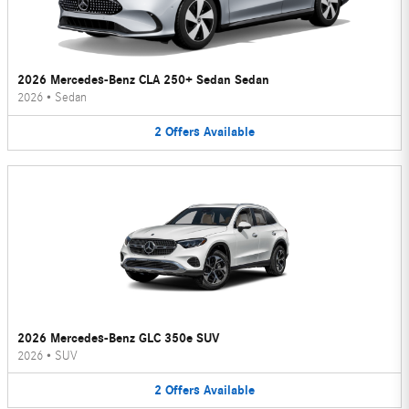
2026 Mercedes-Benz CLA 250+ Sedan Sedan
2026
•
Sedan
2
Offers
Available
2026 Mercedes-Benz GLC 350e SUV
2026
•
SUV
2
Offers
Available