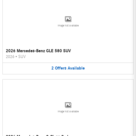
Image Not Available
2026 Mercedes-Benz GLE 580 SUV
2026
•
SUV
2
Offers
Available
Image Not Available