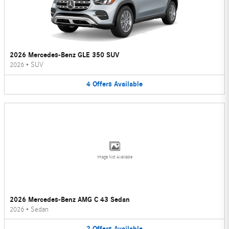
2026 Mercedes-Benz GLE 350 SUV
2026
•
SUV
4
Offers
Available
Image Not Available
2026 Mercedes-Benz AMG C 43 Sedan
2026
•
Sedan
2
Offers
Available