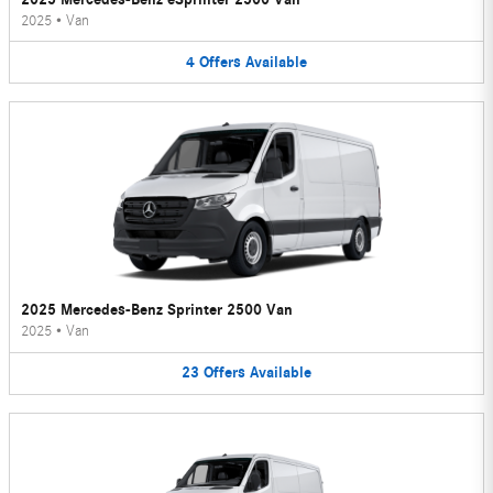
2025
•
Van
4
Offers
Available
2025 Mercedes-Benz Sprinter 2500 Van
2025
•
Van
23
Offers
Available