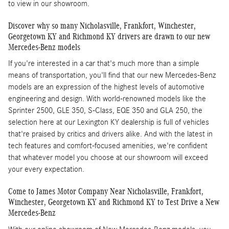
to view in our showroom.
Discover why so many Nicholasville, Frankfort, Winchester,
Georgetown KY and Richmond KY drivers are drawn to our new
Mercedes-Benz models
If you're interested in a car that's much more than a simple
means of transportation, you'll find that our new Mercedes-Benz
models are an expression of the highest levels of automotive
engineering and design. With world-renowned models like the
Sprinter 2500, GLE 350, S-Class, EQE 350 and GLA 250, the
selection here at our Lexington KY dealership is full of vehicles
that're praised by critics and drivers alike. And with the latest in
tech features and comfort-focused amenities, we're confident
that whatever model you choose at our showroom will exceed
your every expectation.
Come to James Motor Company Near Nicholasville, Frankfort,
Winchester, Georgetown KY and Richmond KY to Test Drive a New
Mercedes-Benz