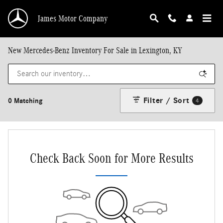
Skip to main content
James Motor Company
New Mercedes-Benz Inventory For Sale in Lexington, KY
Filter / Sort
0 Matching
4
Check Back Soon for More Results