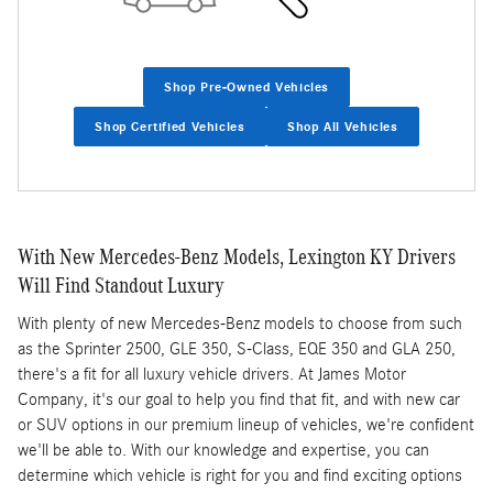
Shop Pre-Owned Vehicles
Shop Certified Vehicles
Shop All Vehicles
With New Mercedes-Benz Models, Lexington KY Drivers
Will Find Standout Luxury
With plenty of new Mercedes-Benz models to choose from such
as the Sprinter 2500, GLE 350, S-Class, EQE 350 and GLA 250,
there's a fit for all luxury vehicle drivers. At James Motor
Company, it's our goal to help you find that fit, and with new car
or SUV options in our premium lineup of vehicles, we're confident
we'll be able to. With our knowledge and expertise, you can
determine which vehicle is right for you and find exciting options