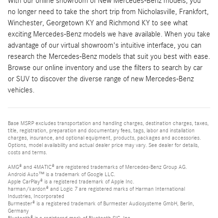
With our online showroom of New Mercedes-Benz models, you
no longer need to take the short trip from Nicholasville, Frankfort,
Winchester, Georgetown KY and Richmond KY to see what
exciting Mercedes-Benz models we have available. When you take
advantage of our virtual showroom's intuitive interface, you can
research the Mercedes-Benz models that suit you best with ease.
Browse our online inventory and use the filters to search by car
or SUV to discover the diverse range of new Mercedes-Benz
vehicles.
Base MSRP excludes transportation and handling charges, destination charges, taxes,
title, registration, preparation and documentary fees, tags, labor and installation
charges, insurance, and optional equipment, products, packages and accessories.
Options, model availability and actual dealer price may vary. See dealer for details,
costs and terms.
AMG® and 4MATIC® are registered trademarks of Mercedes-Benz Group AG.
Android Auto™ is a trademark of Google LLC.
Apple CarPlay® is a registered trademark of Apple Inc.
harman/kardon® and Logic 7 are registered marks of Harman International
Industries, Incorporated
Burmester® is a registered trademark of Burmester Audiosysteme GmbH, Berlin,
Germany
Bluetooth® is a registered mark of Bluetooth SIG, Inc.