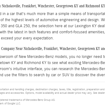
y Nicholasville, Frankfort, Winchester, Georgetown KY and Richmond K
ed in a car that's much more than a simple means of transport
 of the highest levels of automotive engineering and design. 
350 and GLA 250, the selection here at our Lexington KY dealers
 with the latest in tech features and comfort-focused amenitie
 exceed your every expectation.
 Company Near Nicholasville, Frankfort, Winchester, Georgetown KY a
howroom of New Mercedes-Benz models, you no longer need to ta
etown KY and Richmond KY to see what exciting Mercedes-Ben
wroom's intuitive interface, you can research the Mercedes-Be
nd use the filters to search by car or SUV to discover the di
tation and handling charges, destination charges, taxes, title, registration, preparation and
es and accessories. Options, model availability and actual dealer price may vary. See dealer 
istered trademarks of Mercedes-Benz Group AG.
ark of Google LLC.