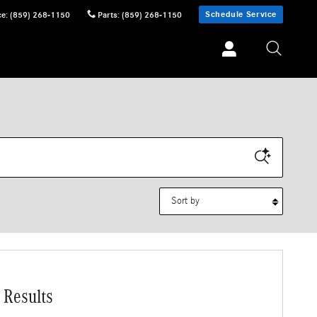
Schedule Service
ce
:
(859) 268-1150
Parts
:
(859) 268-1150
Sort by
 Results