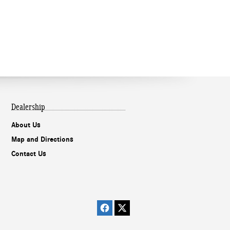
Dealership
About Us
Map and Directions
Contact Us