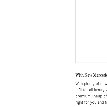
With New Mercedes
With plenty of ne
a fit for all luxur
premium lineup of 
right for you and 