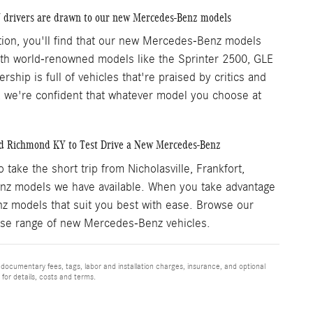
Y drivers are drawn to our new Mercedes-Benz models
ation, you'll find that our new Mercedes-Benz models
With world-renowned models like the Sprinter 2500, GLE
hip is full of vehicles that're praised by critics and
s, we're confident that whatever model you choose at
nd Richmond KY to Test Drive a New Mercedes-Benz
ke the short trip from Nicholasville, Frankfort,
z models we have available. When you take advantage
nz models that suit you best with ease. Browse our
verse range of new Mercedes-Benz vehicles.
 documentary fees, tags, labor and installation charges, insurance, and optional
for details, costs and terms.