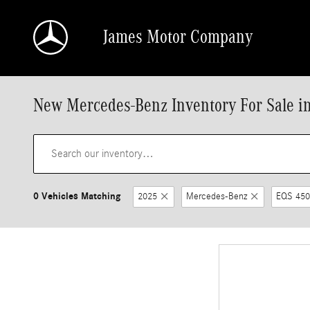
Skip to main content
James Motor Company
New Mercedes-Benz Inventory For Sale i
0 Vehicles Matching
2025
Mercedes-Benz
EQS 450