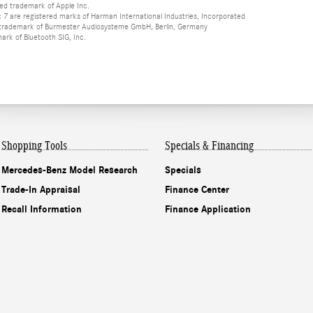
red trademark of Apple Inc.
 are registered marks of Harman International Industries, Incorporated
d trademark of Burmester Audiosysteme GmbH, Berlin, Germany
mark of Bluetooth SIG, Inc.
Shopping Tools
Specials & Financing
Mercedes-Benz Model Research
Specials
Trade-In Appraisal
Finance Center
Recall Information
Finance Application