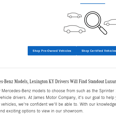
Shop Pre-Owned Vehicles
Shop Certified Vehicle
-Benz Models, Lexington KY Drivers Will Find Standout Luxu
w Mercedes-Benz models to choose from such as the Sprinter 
y vehicle drivers. At James Motor Company, it's our goal to help
vehicles, we're confident we'll be able to. With our knowledg
find exciting options to view in our showroom.