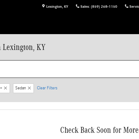
Lexington
,
KY
Sales
:
(859) 268-1150
Servi
n Lexington, KY
+
Sedan
Clear Filters
Check Back Soon for More