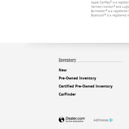
Apple CarPlay® is a registe
harman/kardon® and Logic 7
Burmester® is a registere
Bluetooth® is a registered 
Inventory
New
Pre-Owned Inventory
Certified Pre-Owned Inventory
CarFinder
AdChoices