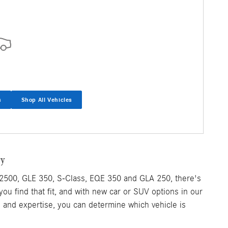
s
Shop All Vehicles
ry
2500, GLE 350, S-Class, EQE 350 and GLA 250, there's
 you find that fit, and with new car or SUV options in our
e and expertise, you can determine which vehicle is