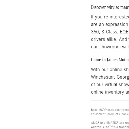
Discover why so man
If you're interest
are an expression
350, S-Class, EQE 
drivers alike. And
our showroom will
Come to James Motor
With our online s
Winchester, Georg
of our virtual sho
online inventory a
Base MSRP excludes transpor
equipment, products, packag
AMG® and 4MATIC® are reg
Android Auto™ is a tradem