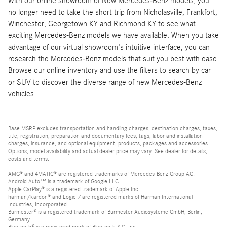
With our online showroom of New Mercedes-Benz models, you
no longer need to take the short trip from Nicholasville, Frankfort,
Winchester, Georgetown KY and Richmond KY to see what
exciting Mercedes-Benz models we have available. When you take
advantage of our virtual showroom's intuitive interface, you can
research the Mercedes-Benz models that suit you best with ease.
Browse our online inventory and use the filters to search by car
or SUV to discover the diverse range of new Mercedes-Benz
vehicles.
Base MSRP excludes transportation and handling charges, destination charges, taxes,
title, registration, preparation and documentary fees, tags, labor and installation
charges, insurance, and optional equipment, products, packages and accessories.
Options, model availability and actual dealer price may vary. See dealer for details,
costs and terms.
AMG® and 4MATIC® are registered trademarks of Mercedes-Benz Group AG.
Android Auto™ is a trademark of Google LLC.
Apple CarPlay® is a registered trademark of Apple Inc.
harman/kardon® and Logic 7 are registered marks of Harman International
Industries, Incorporated
Burmester® is a registered trademark of Burmester Audiosysteme GmbH, Berlin,
Germany
Bluetooth® is a registered mark of Bluetooth SIG, Inc.