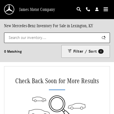
Skip to main content
James Motor Company
New Mercedes-Benz Inventory For Sale in Lexington, KY
Filter / Sort
0 Matching
4
Check Back Soon for More Results