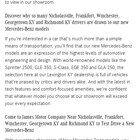
to view in our showroom.
Discover why so many Nicholasville, Frankfort, Winchester,
Georgetown KY and Richmond KY drivers are drawn to our new
Mercedes-Benz models
If you're interested in a car that's much more than a simple
means of transportation, you'll find that our new Mercedes-Benz
models are an expression of the highest levels of automotive
engineering and design. With world-renowned models like the
Sprinter 2500, GLE 350, S-Class, EQE 350 and GLA 250, the
selection here at our Lexington KY dealership is full of vehicles
that're praised by critics and drivers alike. And with the latest in
tech features and comfort-focused amenities, we're confident
that whatever model you choose at our showroom will exceed
your every expectation.
Come to James Motor Company Near Nicholasville, Frankfort,
Winchester, Georgetown KY and Richmond KY to Test Drive a New
Mercedes-Benz