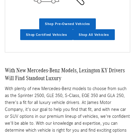
Shop Pre-Owned Vehicles
Shop Certified Vehicles
Shop All Vehicles
With New Mercedes-Benz Models, Lexington KY Drivers
Will Find Standout Luxury
With plenty of new Mercedes-Benz models to choose from such
as the Sprinter 2500, GLE 350, S-Class, EQE 350 and GLA 250,
there's a fit for all luxury vehicle drivers. At James Motor
Company, it's our goal to help you find that fit, and with new car
or SUV options in our premium lineup of vehicles, we're confident
we'll be able to. With our knowledge and expertise, you can
determine which vehicle is right for you and find exciting options