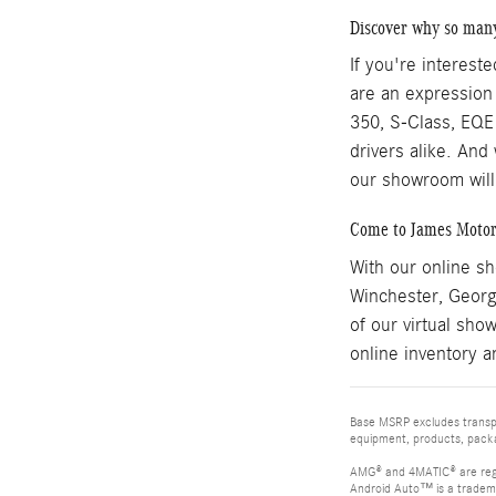
Discover why so man
If you're interest
are an expression
350, S-Class, EQE 
drivers alike. And
our showroom will
Come to James Motor
With our online s
Winchester, Georg
of our virtual sho
online inventory a
Base MSRP excludes transpor
equipment, products, packag
AMG® and 4MATIC® are reg
Android Auto™ is a tradem