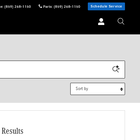
Schedule Service
ce
:
(859) 268-1150
Parts
:
(859) 268-1150
Sort by
 Results