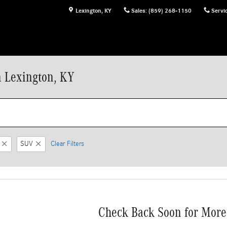
Lexington
,
KY
Sales
:
(859) 268-1150
Servi
n Lexington, KY
SUV
Clear Filters
Check Back Soon for More