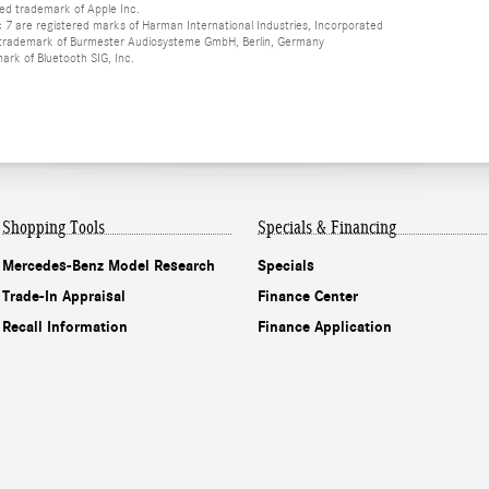
red trademark of Apple Inc.
 are registered marks of Harman International Industries, Incorporated
d trademark of Burmester Audiosysteme GmbH, Berlin, Germany
mark of Bluetooth SIG, Inc.
Shopping Tools
Specials & Financing
Mercedes-Benz Model Research
Specials
Trade-In Appraisal
Finance Center
Recall Information
Finance Application