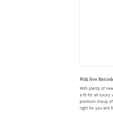
With New Mercedes
With plenty of ne
a fit for all luxur
premium lineup of 
right for you and 