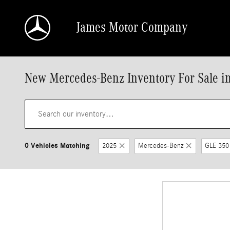
Skip to main content
James Motor Company
New Mercedes-Benz Inventory For Sale i
0 Vehicles Matching
2025
Mercedes-Benz
GLE 350