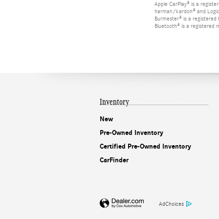
Apple CarPlay® is a registe
harman/kardon® and Logic 7
Burmester® is a registere
Bluetooth® is a registered 
Inventory
New
Pre-Owned Inventory
Certified Pre-Owned Inventory
CarFinder
AdChoices