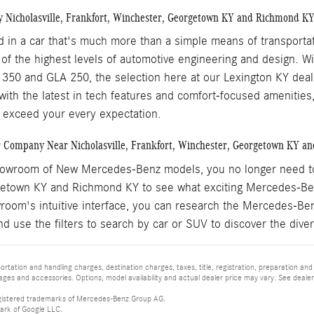
y Nicholasville, Frankfort, Winchester, Georgetown KY and Richmond K
ed in a car that's much more than a simple means of transport
 of the highest levels of automotive engineering and design. 
350 and GLA 250, the selection here at our Lexington KY dealers
 with the latest in tech features and comfort-focused amenitie
 exceed your every expectation.
 Company Near Nicholasville, Frankfort, Winchester, Georgetown KY a
howroom of New Mercedes-Benz models, you no longer need to ta
etown KY and Richmond KY to see what exciting Mercedes-Ben
wroom's intuitive interface, you can research the Mercedes-Be
nd use the filters to search by car or SUV to discover the di
tation and handling charges, destination charges, taxes, title, registration, preparation and
es and accessories. Options, model availability and actual dealer price may vary. See dealer 
istered trademarks of Mercedes-Benz Group AG.
ark of Google LLC.