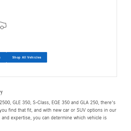
s
Shop All Vehicles
ry
2500, GLE 350, S-Class, EQE 350 and GLA 250, there's
 you find that fit, and with new car or SUV options in our
e and expertise, you can determine which vehicle is