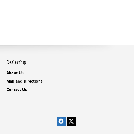
Dealership
About Us
Map and Directions
Contact Us