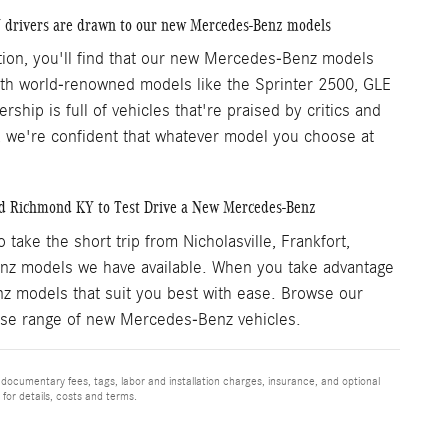
Y drivers are drawn to our new Mercedes-Benz models
ation, you'll find that our new Mercedes-Benz models
With world-renowned models like the Sprinter 2500, GLE
hip is full of vehicles that're praised by critics and
s, we're confident that whatever model you choose at
nd Richmond KY to Test Drive a New Mercedes-Benz
ke the short trip from Nicholasville, Frankfort,
z models we have available. When you take advantage
nz models that suit you best with ease. Browse our
verse range of new Mercedes-Benz vehicles.
 documentary fees, tags, labor and installation charges, insurance, and optional
for details, costs and terms.