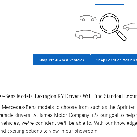
Shop Pre-Owned Vehicles
Shop Certified Vehicle
-Benz Models, Lexington KY Drivers Will Find Standout Luxu
w Mercedes-Benz models to choose from such as the Sprinter 
y vehicle drivers. At James Motor Company, it's our goal to help
vehicles, we're confident we'll be able to. With our knowledg
find exciting options to view in our showroom.