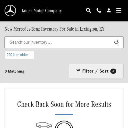
Skip to main content
James Motor Company
New Mercedes-Benz Inventory For Sale in Lexington, KY
2026 or older
1
Filter / Sort
0 Matching
4
Check Back Soon for More Results