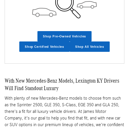
Shop Pre-Owned Vehicles
Shop Certified Vehicles
Shop All Vehicles
With New Mercedes-Benz Models, Lexington KY Drivers
Will Find Standout Luxury
With plenty of new Mercedes-Benz models to choose from such
as the Sprinter 2500, GLE 350, S-Class, EQE 350 and GLA 250,
there's a fit for all luxury vehicle drivers. At James Motor
Company, it's our goal to help you find that fit, and with new car
or SUV options in our premium lineup of vehicles, we're confident