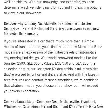
we'll be able to. With our knowledge and expertise, you can
determine which vehicle is right for you and find exciting options
to view in our showroom.
Discover why so many Nicholasville, Frankfort, Winchester,
Georgetown KY and Richmond KY drivers are drawn to our new
Mercedes-Benz models
If you're interested in a car that's much more than a simple
means of transportation, you'll find that our new Mercedes-Benz
models are an expression of the highest levels of automotive
engineering and design. With world-renowned models like the
Sprinter 2500, GLE 350, S-Class, EQE 350 and GLA 250, the
selection here at our Lexington KY dealership is full of vehicles
that're praised by critics and drivers alike. And with the latest in
tech features and comfort-focused amenities, we're confident
that whatever model you choose at our showroom will exceed
your every expectation.
Come to James Motor Company Near Nicholasville, Frankfort,
Winchester, Georgetown KY and Richmond KY to Test Drive a New