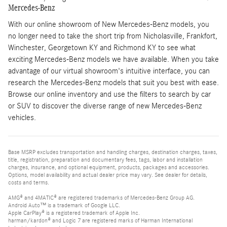
Mercedes-Benz
With our online showroom of New Mercedes-Benz models, you
no longer need to take the short trip from Nicholasville, Frankfort,
Winchester, Georgetown KY and Richmond KY to see what
exciting Mercedes-Benz models we have available. When you take
advantage of our virtual showroom's intuitive interface, you can
research the Mercedes-Benz models that suit you best with ease.
Browse our online inventory and use the filters to search by car
or SUV to discover the diverse range of new Mercedes-Benz
vehicles.
Base MSRP excludes transportation and handling charges, destination charges, taxes,
title, registration, preparation and documentary fees, tags, labor and installation
charges, insurance, and optional equipment, products, packages and accessories.
Options, model availability and actual dealer price may vary. See dealer for details,
costs and terms.
AMG® and 4MATIC® are registered trademarks of Mercedes-Benz Group AG.
Android Auto™ is a trademark of Google LLC.
Apple CarPlay® is a registered trademark of Apple Inc.
harman/kardon® and Logic 7 are registered marks of Harman International