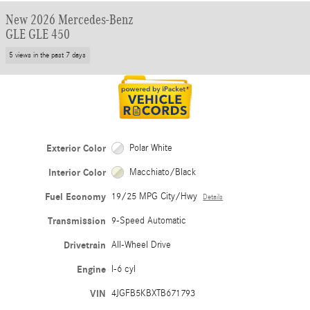
New 2026 Mercedes-Benz
GLE GLE 450
5 views in the past 7 days
Exterior Color
Polar White
Interior Color
Macchiato/Black
Fuel Economy
19/25 MPG City/Hwy
Details
Transmission
9-Speed Automatic
Drivetrain
All-Wheel Drive
Engine
I-6 cyl
VIN
4JGFB5KBXTB671793