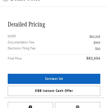
Detailed Pricing
MSRP
$82,005
Documentation Fee
$599
Electronic Filing Fee
$60
$82,654
Final Price
Contact Us
KBB Instant Cash Offer