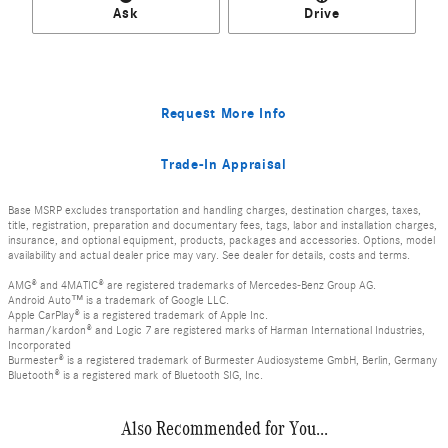
Ask
Drive
Request More Info
Trade-In Appraisal
Base MSRP excludes transportation and handling charges, destination charges, taxes,
title, registration, preparation and documentary fees, tags, labor and installation charges,
insurance, and optional equipment, products, packages and accessories. Options, model
availability and actual dealer price may vary. See dealer for details, costs and terms.
AMG® and 4MATIC® are registered trademarks of Mercedes-Benz Group AG.
Android Auto™ is a trademark of Google LLC.
Apple CarPlay® is a registered trademark of Apple Inc.
harman/kardon® and Logic 7 are registered marks of Harman International Industries,
Incorporated
Burmester® is a registered trademark of Burmester Audiosysteme GmbH, Berlin, Germany
Bluetooth® is a registered mark of Bluetooth SIG, Inc.
Also Recommended for You...