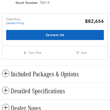
Stock Number
7241-0
Final Price
$82,654
Detailed Pricing
Contact Us
Track Price
Save
Included Packages & Options
Detailed Specifications
Dealer Notes