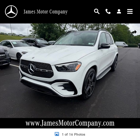
Skip to main content
James Motor Company
New 2026 Mercedes-Benz GLE GLE 450 SUV Photo 1 of 16
Shar
1 of 16 Photos