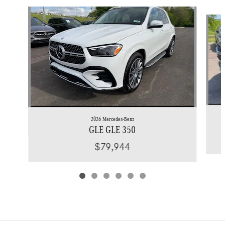
Slide 1 of 6
2026 Mercedes-Benz
GLE GLE 350
$79,944