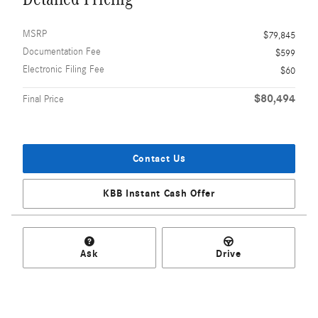
MSRP
$79,845
Documentation Fee
$599
Electronic Filing Fee
$60
$80,494
Final Price
Contact Us
KBB Instant Cash Offer
Ask
Drive