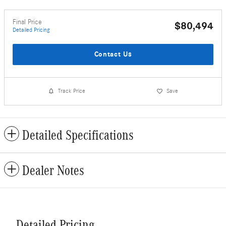
Final Price
$80,494
Detailed Pricing
Contact Us
Track Price
Save
Detailed Specifications
Dealer Notes
Detailed Pricing