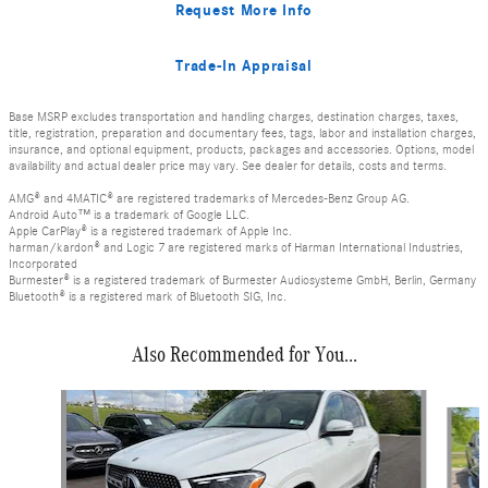
Request More Info
Trade-In Appraisal
Base MSRP excludes transportation and handling charges, destination charges, taxes,
title, registration, preparation and documentary fees, tags, labor and installation charges,
insurance, and optional equipment, products, packages and accessories. Options, model
availability and actual dealer price may vary. See dealer for details, costs and terms.
AMG® and 4MATIC® are registered trademarks of Mercedes-Benz Group AG.
Android Auto™ is a trademark of Google LLC.
Apple CarPlay® is a registered trademark of Apple Inc.
harman/kardon® and Logic 7 are registered marks of Harman International Industries,
Incorporated
Burmester® is a registered trademark of Burmester Audiosysteme GmbH, Berlin, Germany
Bluetooth® is a registered mark of Bluetooth SIG, Inc.
Also Recommended for You...
Slide 1 of 6