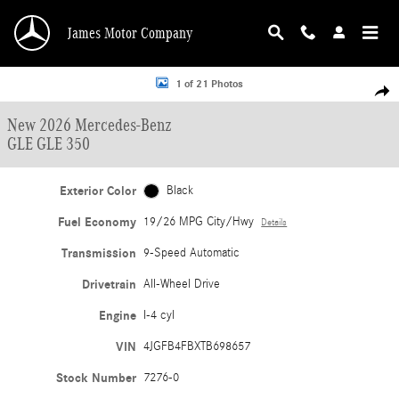
Skip to main content
James Motor Company
New 2026 Mercedes-Benz GLE GLE 350 SUV Photo 1 of 21
1 of 21 Photos
Shar
New 2026 Mercedes-Benz
GLE GLE 350
Exterior Color
Black
Fuel Economy
19/26 MPG City/Hwy
Details
Transmission
9-Speed Automatic
Drivetrain
All-Wheel Drive
Engine
I-4 cyl
VIN
4JGFB4FBXTB698657
Stock Number
7276-0