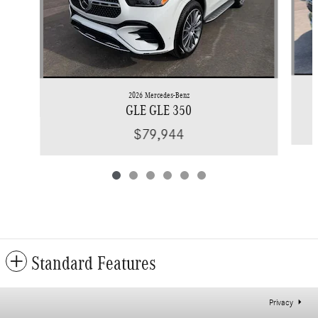
2026 Mercedes-Benz
GLE GLE 350
$79,944
Standard Features
Privacy