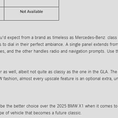
Not Available
'd expect from a brand as timeless as Mercedes-Benz: class a
ers to dial in their perfect ambiance. A single panel extends fr
es, and the other handles radio and navigation prompts. Use
s well, albeit not quite as classy as the one in the GLA. The c
fashion, almost every upscale feature is an optional extra, u
e the better choice over the 2025 BMW X1 when it comes to d
ype of vehicle that becomes a future classic.