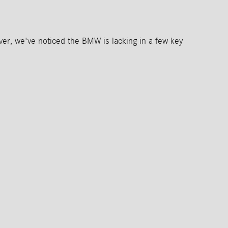
r, we've noticed the BMW is lacking in a few key