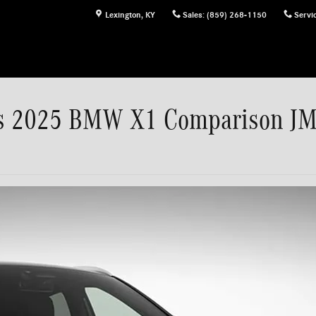
Lexington
,
KY
Sales
:
(859) 268-1150
Servi
vs 2025 BMW X1 Comparison J