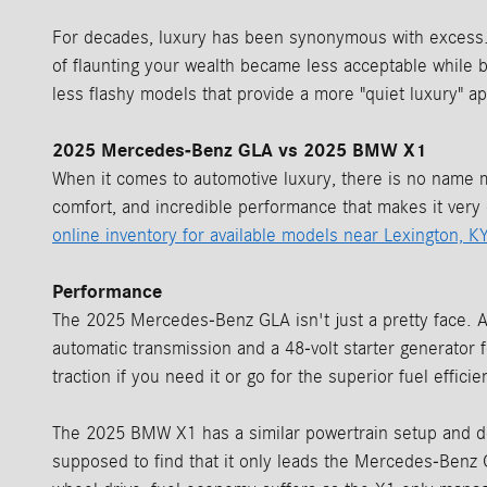
For decades, luxury has been synonymous with excess. 
of flaunting your wealth became less acceptable while b
less flashy models that provide a more "quiet luxury"
2025 Mercedes-Benz GLA vs 2025 BMW X1
When it comes to automotive luxury, there is no name
comfort, and incredible performance that makes it very 
online inventory for available models near Lexington, KY
Performance
The 2025 Mercedes-Benz GLA isn't just a pretty face. A 
automatic transmission and a 48-volt starter generator
traction if you need it or go for the superior fuel effi
The 2025 BMW X1 has a similar powertrain setup and doe
supposed to find that it only leads the Mercedes-Benz 