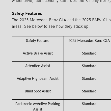
wheel drive, fuel economy suffers as the X1 only mana
Safety Features
The 2025 Mercedes-Benz GLA and the 2025 BMW X1 both 
areas. See below to see how they stack up.
Safety Feature
2025 Mercedes-Benz GLA
Active Brake Assist
Standard
Attention Assist
Standard
Adaptive Highbeam Assist
Standard
Blind Spot Assist
Standard
Parktronic w/Active Parking
Standard
Assist