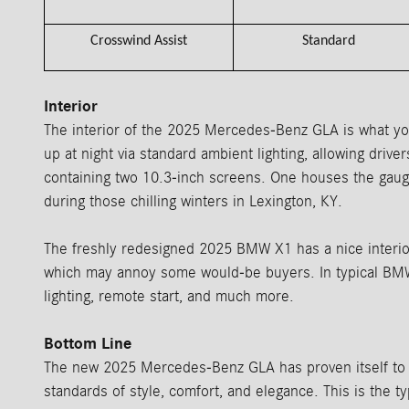
Crosswind Assist
Standard
Interior
The interior of the 2025 Mercedes-Benz GLA is what you
up at night via standard ambient lighting, allowing driv
containing two 10.3-inch screens. One houses the gaug
during those chilling winters in Lexington, KY.
The freshly redesigned 2025 BMW X1 has a nice interior a
which may annoy some would-be buyers. In typical BMW 
lighting, remote start, and much more.
Bottom Line
The new 2025 Mercedes-Benz GLA has proven itself to b
standards of style, comfort, and elegance. This is the t