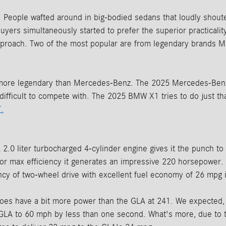
People wafted around in big-bodied sedans that loudly shouted
uyers simultaneously started to prefer the superior practical
 approach. Two of the most popular are from legendary brand
 more legendary than Mercedes-Benz. The 2025 Mercedes-Benz
difficult to compete with. The 2025 BMW X1 tries to do just tha
.
2.0 liter turbocharged 4-cylinder engine gives it the punch to
 for max efficiency it generates an impressive 220 horsepower.
ciency of two-wheel drive with excellent fuel economy of 26 mpg
s have a bit more power than the GLA at 241. We expected, as a
GLA to 60 mph by less than one second. What's more, due to t