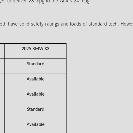
ges to deliver 23 mpg to the GLA's 24 mpg.
have solid safety ratings and loads of standard tech. Howeve
2025 BMW X3
Standard
Available
Available
Standard
Available