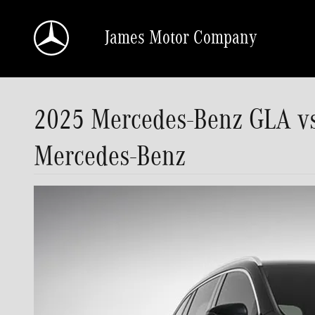
Skip to main content
James Motor Company
2025 Mercedes-Benz GLA 
Mercedes-Benz