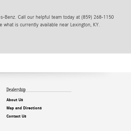
Benz. Call our helpful team today at (859) 268-1150
e what is currently available near Lexington, KY.
Dealership
About Us
Map and Directions
Contact Us