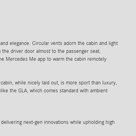
nd elegance. Circular vents adorn the cabin and light
om the driver door almost to the passenger seat,
 the Mercedes Me app to warm the cabin remotely
abin, while nicely laid out, is more sport than luxury,
nlike the GLA, which comes standard with ambient
elivering next-gen innovations while upholding high