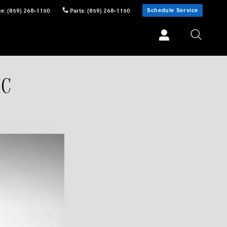
Schedule Service
ce
:
(859) 268-1150
Parts
:
(859) 268-1150
MC