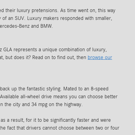
 their luxury pretensions. As time went on, this way
ity of an SUV. Luxury makers responded with smaller,
s Mercedes-Benz and BMW.
 GLA represents a unique combination of luxury,
t, but does it? Read on to find out, then
browse our
 back up the fantastic styling. Mated to an 8-speed
 Available all-wheel drive means you can choose better
 in the city and 34 mpg on the highway.
 result, for it to be significantly faster and were
he fact that drivers cannot choose between two or four