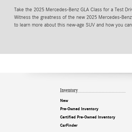
Take the 2025 Mercedes-Benz GLA Class for a Test Dri
Witness the greatness of the new 2025 Mercedes-Benz 
to learn more about this new-age SUV and how you can 
Inventory
New
Pre-Owned Inventory
Certified Pre-Owned Inventory
CarFinder