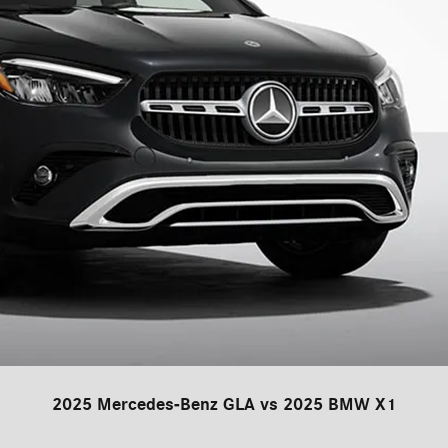
2025 Mercedes-Benz GLA vs 2025 BMW X1