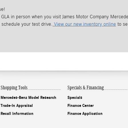
ve!
GLA in person when you visit James Motor Company Mercedes-
schedule your test drive.
View our new inventory online
to se
Shopping Tools
Specials & Financing
Mercedes-Benz Model Research
Specials
Trade-In Appraisal
Finance Center
Recall Information
Finance Application