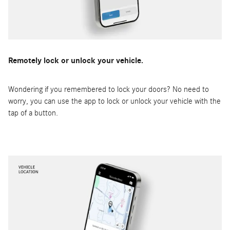
Remotely lock or unlock your vehicle.
Wondering if you remembered to lock your doors? No need to
worry, you can use the app to lock or unlock your vehicle with the
tap of a button.