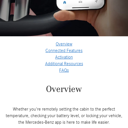
Overview
Connected Features
Activation
Additional Resources
FAQs
Overview
Whether you're remotely setting the cabin to the perfect
temperature, checking your battery level, or locking your vehicle,
the Mercedes-Benz app is here to make life easier.