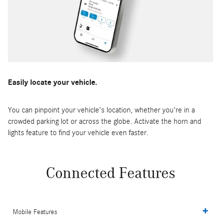
Easily locate your vehicle.
You can pinpoint your vehicle's location, whether you're in a
crowded parking lot or across the globe. Activate the horn and
lights feature to find your vehicle even faster.
Connected Features
Mobile Features