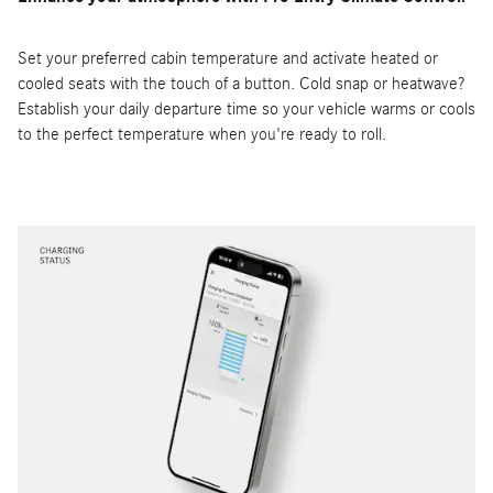
Set your preferred cabin temperature and activate heated or
cooled seats with the touch of a button. Cold snap or heatwave?
Establish your daily departure time so your vehicle warms or cools
to the perfect temperature when you're ready to roll.