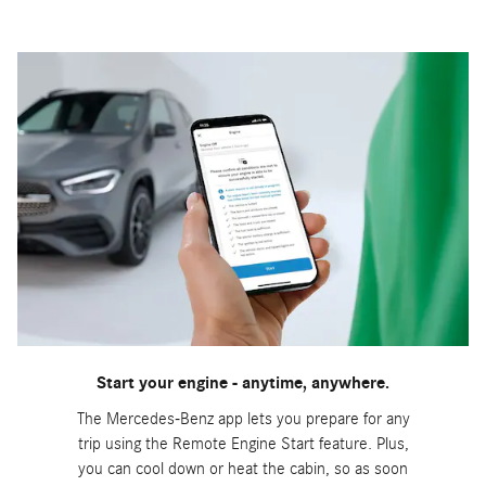
Start your engine - anytime, anywhere.
The Mercedes-Benz app lets you prepare for any
trip using the Remote Engine Start feature. Plus,
you can cool down or heat the cabin, so as soon