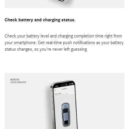
Check battery and charging status.
Check your battery level and charging completion time right from
your smartphone. Get real-time push notifications as your battery
status changes, so you're never left guessing.