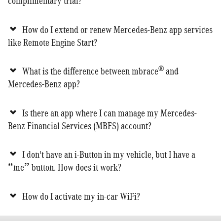
complimentary trial?
How do I extend or renew Mercedes-Benz app services
like Remote Engine Start?
®
What is the difference between mbrace
and
Mercedes-Benz app?
Is there an app where I can manage my Mercedes-
Benz Financial Services (MBFS) account?
I don't have an i-Button in my vehicle, but I have a
“me” button. How does it work?
How do I activate my in-car WiFi?