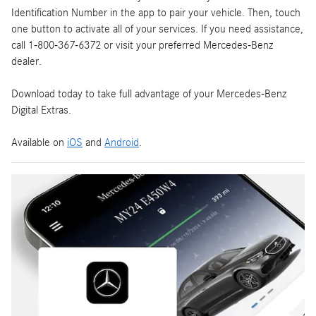
Identification Number in the app to pair your vehicle. Then, touch
one button to activate all of your services. If you need assistance,
call 1-800-367-6372 or visit your preferred Mercedes-Benz
dealer.
Download today to take full advantage of your Mercedes-Benz
Digital Extras.
Available on
iOS
and
Android
.