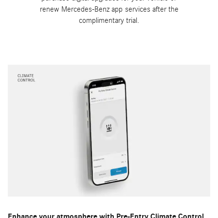
renew Mercedes-Benz app services after the
complimentary trial.
Enhance your atmosphere with Pre-Entry Climate Control.