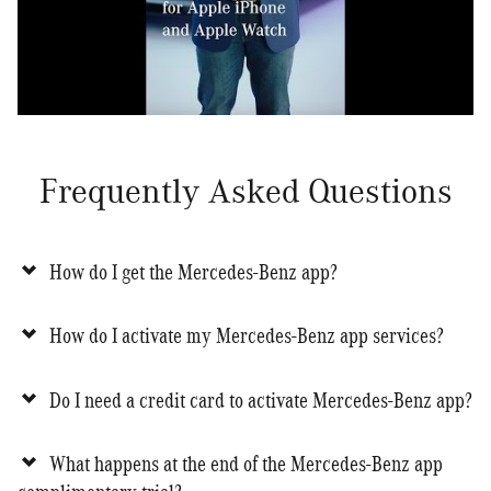
Frequently Asked Questions
How do I get the Mercedes-Benz app?
How do I activate my Mercedes-Benz app services?
Do I need a credit card to activate Mercedes-Benz app?
What happens at the end of the Mercedes-Benz app