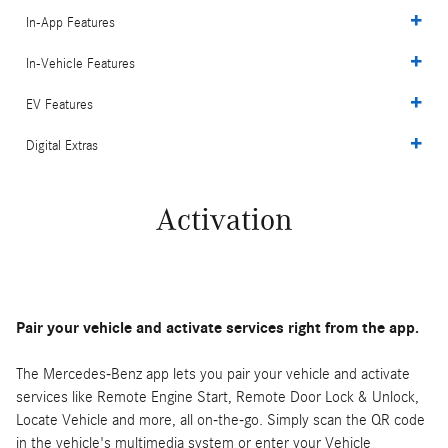
In-App Features
In-Vehicle Features
EV Features
Digital Extras
Activation
Pair your vehicle and activate services right from the app.
The Mercedes-Benz app lets you pair your vehicle and activate
services like Remote Engine Start, Remote Door Lock & Unlock,
Locate Vehicle and more, all on-the-go. Simply scan the QR code
in the vehicle's multimedia system or enter your Vehicle