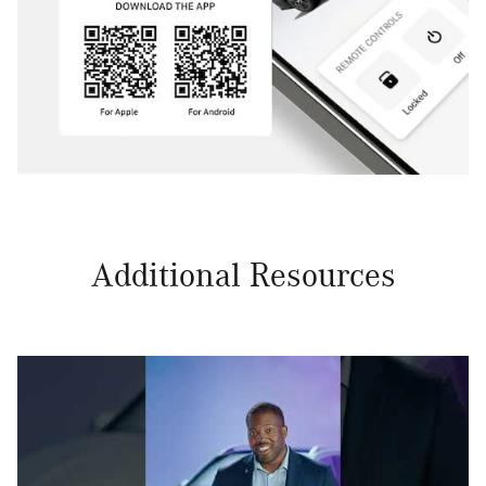
Additional Resources