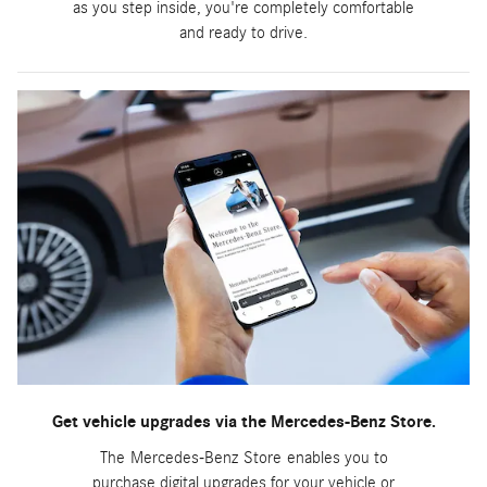
as you step inside, you're completely comfortable
and ready to drive.
Get vehicle upgrades via the Mercedes-Benz Store.
The Mercedes-Benz Store enables you to
purchase digital upgrades for your vehicle or