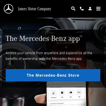
Mercedes-Benz App
Skip to main content
James Motor Company
The Mercedes-Benz app
Access your vehicle from anywhere and experience all the
benefits of ownership with the Mercedes-Benz app.
The Mercedes-Benz Store