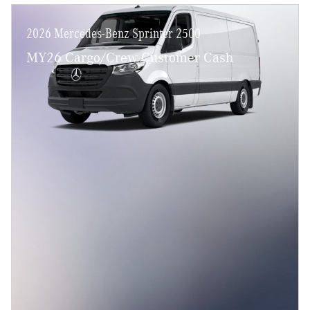
2026 Mercedes-Benz Sprinter 2500
MY26 Cargo/Crew Customer Cash