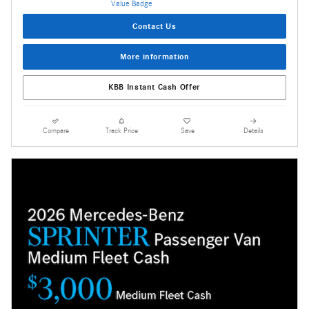
Contact Us
More information
KBB Instant Cash Offer
Compare
Track Price
Save
Details