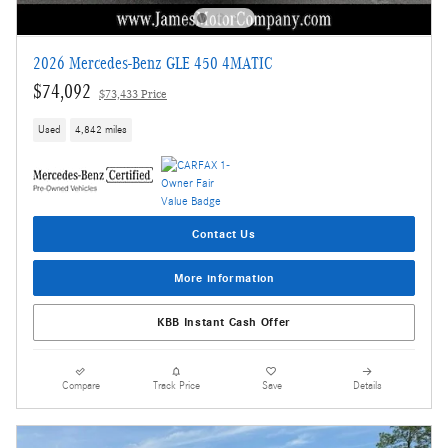
2026 Mercedes-Benz GLE 450 4MATIC
$74,092
$73,433 Price
Used
4,842 miles
Contact Us
More information
KBB Instant Cash Offer
Compare
Track Price
Save
Details