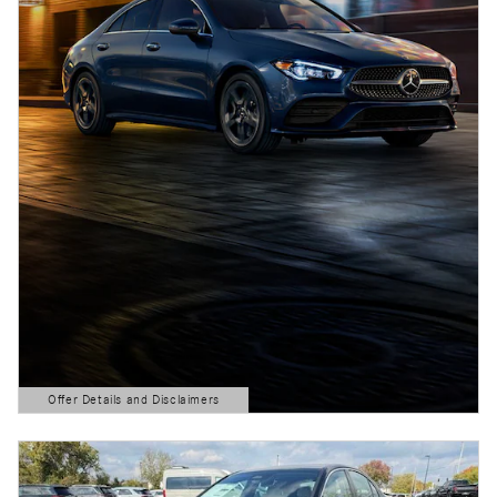
Offer Details and Disclaimers
Open Details Modal