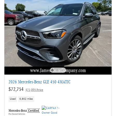
2026 Mercedes-Benz GLE 450 4MATIC
$72,754
$72,095 Price
Used
6,862 miles