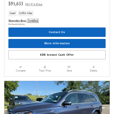
$95,633
$94,974 Price
Used
3,854 miles
Contact Us
More information
KBB Instant Cash Offer
Compare
Track Price
Save
Details