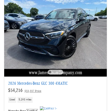
2026 Mercedes-Benz GLC 300 4MATIC
$54,216
$53,557 Price
Used
5,293 miles