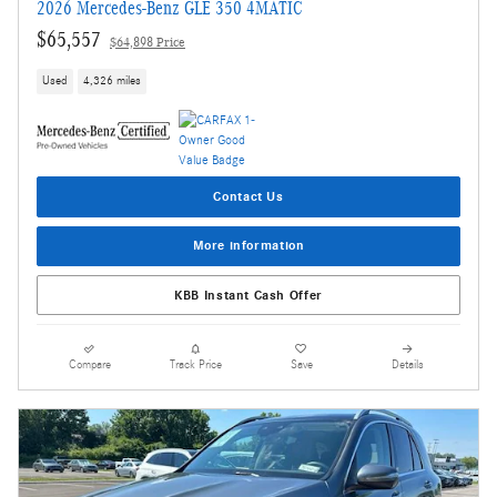
2026 Mercedes-Benz GLE 350 4MATIC
$65,557
$64,898 Price
Used
4,326 miles
Contact Us
More information
KBB Instant Cash Offer
Compare
Track Price
Save
Details