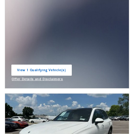
View 1 Qualifying Vehicle(s)
open in same tab
Offer Details and Disclaimers
Open Incentive Modal