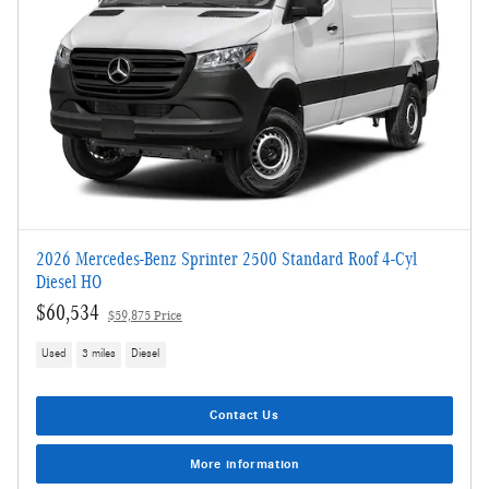
2026 Mercedes-Benz Sprinter 2500 Standard Roof 4-Cyl
Diesel HO
$60,534
$59,875 Price
Used
3 miles
Diesel
Contact Us
More information