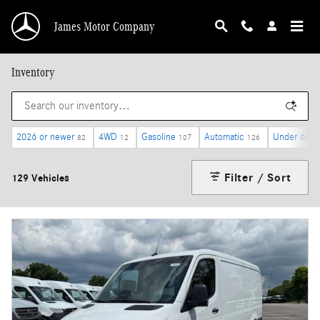
Skip to main content
James Motor Company
Inventory
2026 or newer
4WD
Gasoline
Automatic
Under 60,0
82
12
107
126
Filter / Sort
129 Vehicles