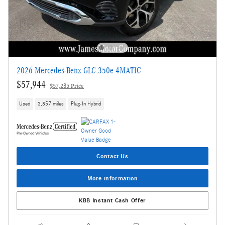
2026 Mercedes-Benz GLC 350e 4MATIC
$57,944
$57,285 Price
Used
3,857 miles
Plug-In Hybrid
Contact Us
More information
KBB Instant Cash Offer