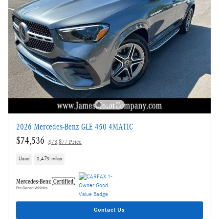
2026 Mercedes-Benz GLE 450 4MATIC
$74,536
$73,877 Price
Used
3,479 miles
Contact Us