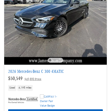
2026 Mercedes-Benz C 300 4MATIC
$50,549
$49,890 Price
Used
4,195 miles