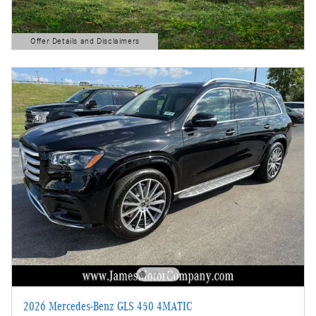
Offer Details and Disclaimers
Open Details Modal
2026 Mercedes-Benz GLS 450 4MATIC