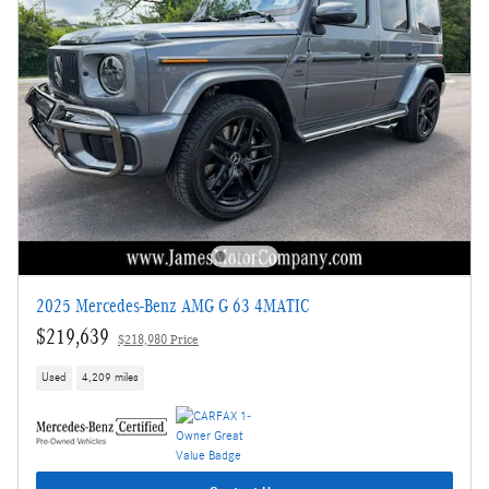
2025 Mercedes-Benz AMG G 63 4MATIC
$219,639
$218,980 Price
Used
4,209 miles