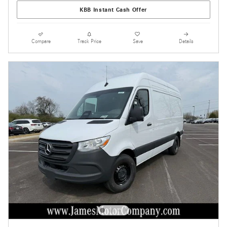
KBB Instant Cash Offer
Compare
Track Price
Save
Details