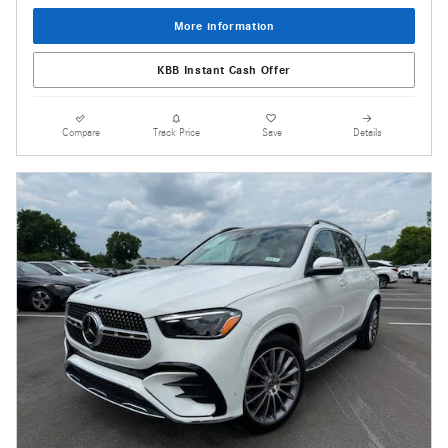
More information
KBB Instant Cash Offer
Compare
Track Price
Save
Details