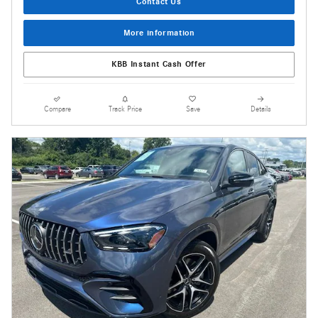
Contact Us
More information
KBB Instant Cash Offer
Compare
Track Price
Save
Details