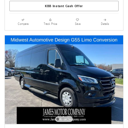
KBB Instant Cash Offer
Compare
Track Price
Save
Details