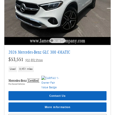
2026 Mercedes-Benz GLC 300 4MATIC
$53,551
$52,892 Price
Used
3,951 miles
Contact Us
More information