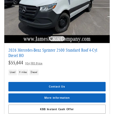
2026 Mercedes-Benz Sprinter 2500 Standard Roof 4-Cyl
Diesel HO
$55,644
$54,985 Price
Used
9 miles
Diesel
Contact Us
More information
KBB Instant Cash Offer