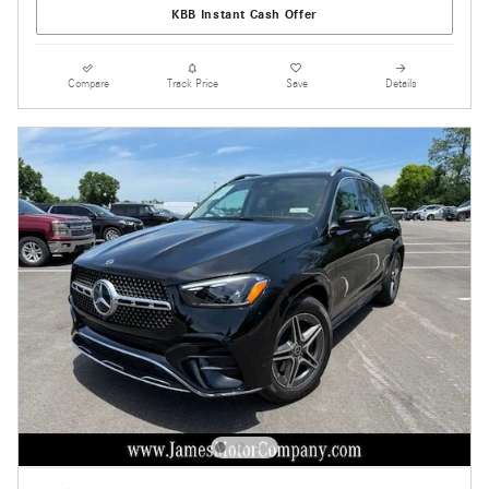
KBB Instant Cash Offer
Compare
Track Price
Save
Details