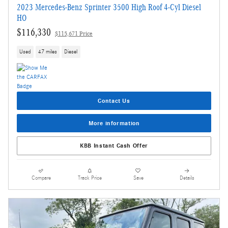
2023 Mercedes-Benz Sprinter 3500 High Roof 4-Cyl Diesel
HO
$116,330
$115,671 Price
Used
47 miles
Diesel
Contact Us
More information
KBB Instant Cash Offer
Compare
Track Price
Save
Details