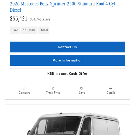
2026 Mercedes-Benz Sprinter 2500 Standard Roof 4-Cyl
Diesel
$55,421
$54,762 Price
Used
561 miles
Diesel
Contact Us
More information
KBB Instant Cash Offer
Compare
Track Price
Save
Details