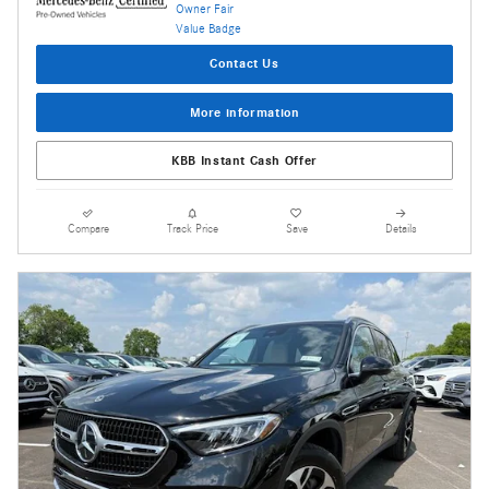
Contact Us
More information
KBB Instant Cash Offer
Compare
Track Price
Save
Details