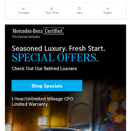
Compare
Track Price
Save
Details