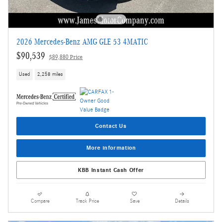
2026 Mercedes-Benz AMG GLE 53 4MATIC
$90,539
$89,880 Price
Used
2,258 miles
Contact Us
More information
KBB Instant Cash Offer
Compare
Track Price
Save
Details