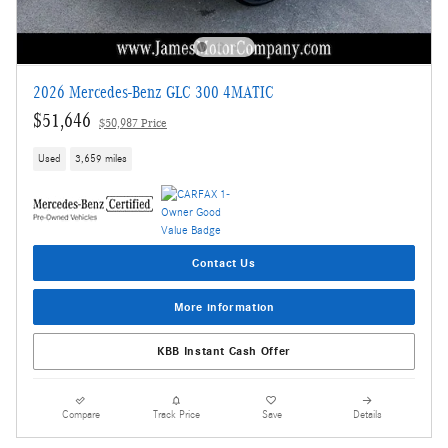
2026 Mercedes-Benz GLC 300 4MATIC
$51,646
$50,987 Price
Used
3,659 miles
Contact Us
More information
KBB Instant Cash Offer
Compare
Track Price
Save
Details