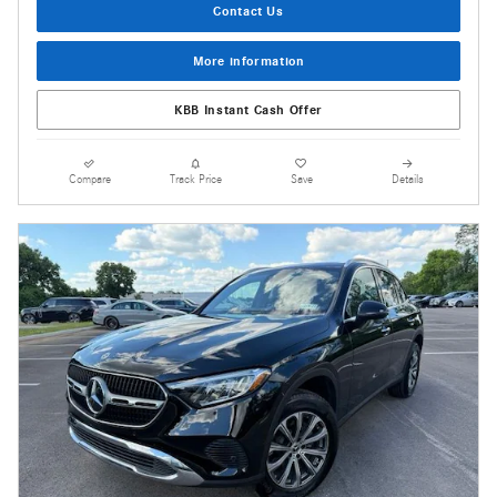
Contact Us
More information
KBB Instant Cash Offer
Compare
Track Price
Save
Details