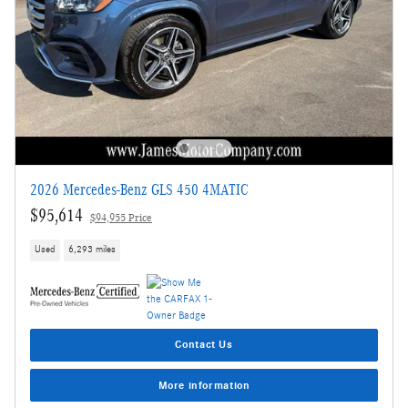
2026 Mercedes-Benz GLS 450 4MATIC
$95,614
$94,955 Price
Used
6,293 miles
Contact Us
More information