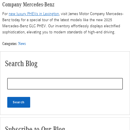
Company Mercedes-Benz
For
new luxury PHEVs in Lexington
, visit James Motor Company Mercedes-
Benz today for a special tour of the latest models like the new 2025
Mercedes-Benz GLC PHEV. Our inventory effortlessly displays electrified
sophistication, elevating you to modern standards of high-end driving.
Categories
:
News
Search Blog
Search Blog
Search
Subscribe to Our Blog