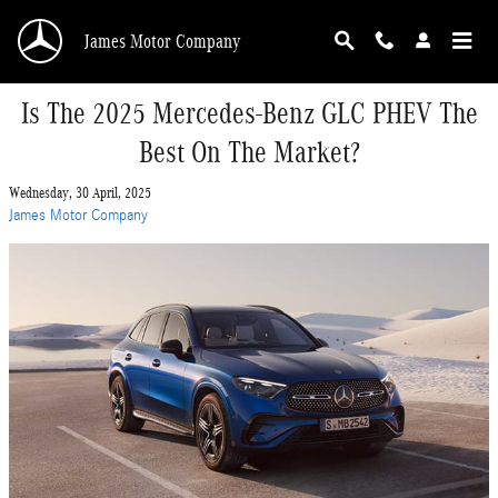
Skip to main content
James Motor Company
Is The 2025 Mercedes-Benz GLC PHEV The
Best On The Market?
Wednesday, 30 April, 2025
James Motor Company