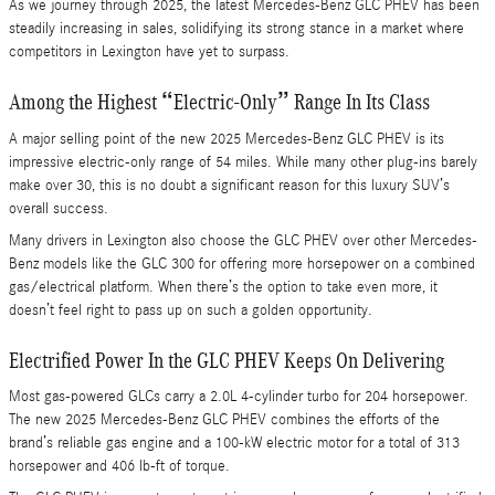
As we journey through 2025, the latest Mercedes-Benz GLC PHEV has been
steadily increasing in sales, solidifying its strong stance in a market where
competitors in Lexington have yet to surpass.
Among the Highest “Electric-Only” Range In Its Class
A major selling point of the new 2025 Mercedes-Benz GLC PHEV is its
impressive electric-only range of 54 miles. While many other plug-ins barely
make over 30, this is no doubt a significant reason for this luxury SUV’s
overall success.
Many drivers in Lexington also choose the GLC PHEV over other Mercedes-
Benz models like the GLC 300 for offering more horsepower on a combined
gas/electrical platform. When there’s the option to take even more, it
doesn’t feel right to pass up on such a golden opportunity.
Electrified Power In the GLC PHEV Keeps On Delivering
Most gas-powered GLCs carry a 2.0L 4-cylinder turbo for 204 horsepower.
The new 2025 Mercedes-Benz GLC PHEV combines the efforts of the
brand’s reliable gas engine and a 100-kW electric motor for a total of 313
horsepower and 406 lb-ft of torque.