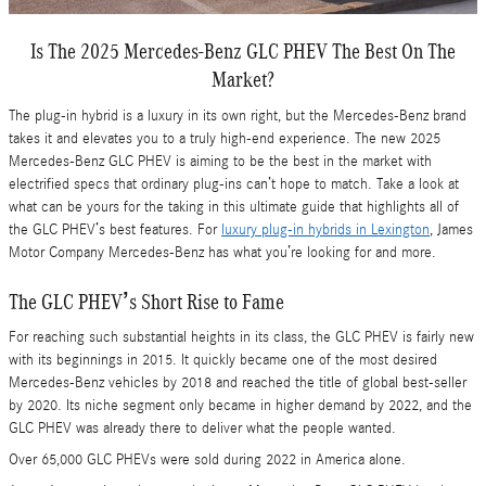
Is The 2025 Mercedes-Benz GLC PHEV The Best On The
Market?
The plug-in hybrid is a luxury in its own right, but the Mercedes-Benz brand
takes it and elevates you to a truly high-end experience. The new 2025
Mercedes-Benz GLC PHEV is aiming to be the best in the market with
electrified specs that ordinary plug-ins can’t hope to match. Take a look at
what can be yours for the taking in this ultimate guide that highlights all of
the GLC PHEV’s best features. For
luxury plug-in hybrids in Lexington
, James
Motor Company Mercedes-Benz has what you’re looking for and more.
The GLC PHEV’s Short Rise to Fame
For reaching such substantial heights in its class, the GLC PHEV is fairly new
with its beginnings in 2015. It quickly became one of the most desired
Mercedes-Benz vehicles by 2018 and reached the title of global best-seller
by 2020. Its niche segment only became in higher demand by 2022, and the
GLC PHEV was already there to deliver what the people wanted.
Over 65,000 GLC PHEVs were sold during 2022 in America alone.