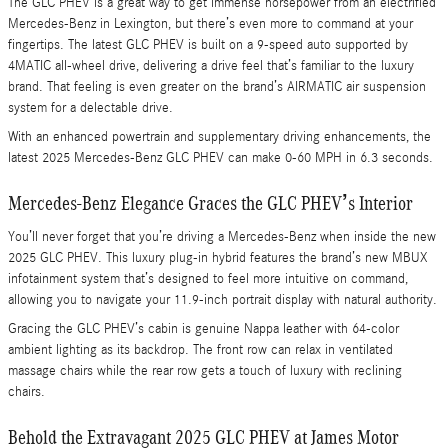
The GLC PHEV is a great way to get immense horsepower from an electrified
Mercedes-Benz in Lexington, but there’s even more to command at your
fingertips. The latest GLC PHEV is built on a 9-speed auto supported by
4MATIC all-wheel drive, delivering a drive feel that’s familiar to the luxury
brand. That feeling is even greater on the brand’s AIRMATIC air suspension
system for a delectable drive.
With an enhanced powertrain and supplementary driving enhancements, the
latest 2025 Mercedes-Benz GLC PHEV can make 0-60 MPH in 6.3 seconds.
Mercedes-Benz Elegance Graces the GLC PHEV’s Interior
You’ll never forget that you’re driving a Mercedes-Benz when inside the new
2025 GLC PHEV. This luxury plug-in hybrid features the brand’s new MBUX
infotainment system that’s designed to feel more intuitive on command,
allowing you to navigate your 11.9-inch portrait display with natural authority.
Gracing the GLC PHEV’s cabin is genuine Nappa leather with 64-color
ambient lighting as its backdrop. The front row can relax in ventilated
massage chairs while the rear row gets a touch of luxury with reclining
chairs.
Behold the Extravagant 2025 GLC PHEV at James Motor