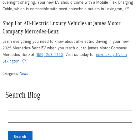
overnight charging. Your new EV should come with a Mobile Flex Charging
Cable, which is compatible with most household outlets in Lexington, KY.
Shop For All-Electric Luxury Vehicles at James Motor
Company Mercedes-Benz
Learn everything you need to know about all-electric driving in your new
2025 Mercedes-Benz EV when you reach out to James Motor Company
Mercedes-Benz at
(859) 268-1150
. Visit us today for
new luxury EVs in
Lexington, KY
.
Categories
:
News
Search Blog
Search Blog
Search