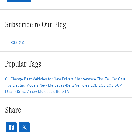
Subscribe to Our Blog
RSS 2.0
Popular Tags
Oil Change
Best Vehicles for New Drivers
Maintenance Tips
Fall Car Care
Tips
Electric Models
New Mercedes-Benz Vehicles
EQB
EQE
EQE SUV
EQS
EQS SUV
new Mercedes-Benz EV
Share