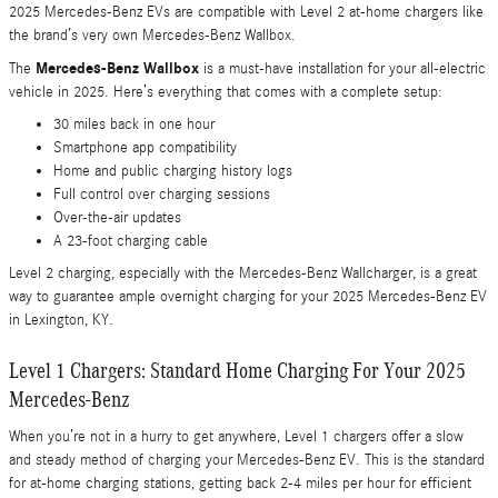
2025 Mercedes-Benz EVs are compatible with Level 2 at-home chargers like
the brand’s very own Mercedes-Benz Wallbox.
Mercedes-Benz Wallbox
The
is a must-have installation for your all-electric
vehicle in 2025. Here’s everything that comes with a complete setup:
30 miles back in one hour
Smartphone app compatibility
Home and public charging history logs
Full control over charging sessions
Over-the-air updates
A 23-foot charging cable
Level 2 charging, especially with the Mercedes-Benz Wallcharger, is a great
way to guarantee ample overnight charging for your 2025 Mercedes-Benz EV
in Lexington, KY.
Level 1 Chargers: Standard Home Charging For Your 2025
Mercedes-Benz
When you’re not in a hurry to get anywhere, Level 1 chargers offer a slow
and steady method of charging your Mercedes-Benz EV. This is the standard
for at-home charging stations, getting back 2-4 miles per hour for efficient