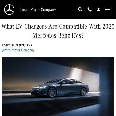
Skip to main content
James Motor Company
What EV Chargers Are Compatible With 2025
Mercedes-Benz EVs?
Friday, 01 August, 2025
James Motor Company