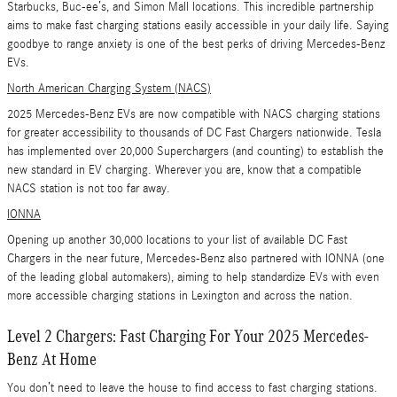
Starbucks, Buc-ee’s, and Simon Mall locations. This incredible partnership
aims to make fast charging stations easily accessible in your daily life. Saying
goodbye to range anxiety is one of the best perks of driving Mercedes-Benz
EVs.
North American Charging System (NACS)
2025 Mercedes-Benz EVs are now compatible with NACS charging stations
for greater accessibility to thousands of DC Fast Chargers nationwide. Tesla
has implemented over 20,000 Superchargers (and counting) to establish the
new standard in EV charging. Wherever you are, know that a compatible
NACS station is not too far away.
IONNA
Opening up another 30,000 locations to your list of available DC Fast
Chargers in the near future, Mercedes-Benz also partnered with IONNA (one
of the leading global automakers), aiming to help standardize EVs with even
more accessible charging stations in Lexington and across the nation.
Level 2 Chargers: Fast Charging For Your 2025 Mercedes-
Benz At Home
You don’t need to leave the house to find access to fast charging stations.