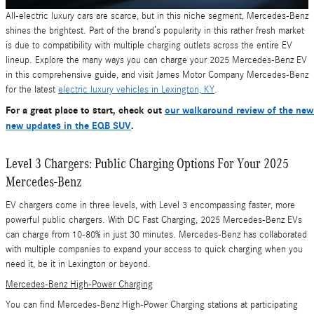
All-electric luxury cars are scarce, but in this niche segment, Mercedes-Benz
shines the brightest. Part of the brand’s popularity in this rather fresh market
is due to compatibility with multiple charging outlets across the entire EV
lineup. Explore the many ways you can charge your 2025 Mercedes-Benz EV
in this comprehensive guide, and visit James Motor Company Mercedes-Benz
for the latest
electric luxury vehicles in Lexington, KY
.
For a great place to start, check out
our walkaround review of the ne
new updates in the EQB SUV
.
Level 3 Chargers: Public Charging Options For Your 2025
Mercedes-Benz
EV chargers come in three levels, with Level 3 encompassing faster, more
powerful public chargers. With DC Fast Charging, 2025 Mercedes-Benz EVs
can charge from 10-80% in just 30 minutes. Mercedes-Benz has collaborated
with multiple companies to expand your access to quick charging when you
need it, be it in Lexington or beyond.
Mercedes-Benz High-Power Charging
You can find Mercedes-Benz High-Power Charging stations at participating