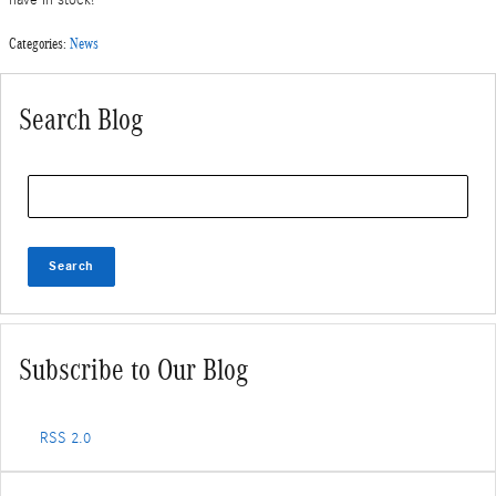
Categories
:
News
Search Blog
Search Blog
Search
Subscribe to Our Blog
RSS 2.0