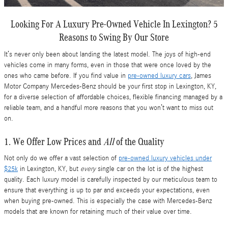
Looking For A Luxury Pre-Owned Vehicle In Lexington? 5
Reasons to Swing By Our Store
It’s never only been about landing the latest model. The joys of high-end
vehicles come in many forms, even in those that were once loved by the
ones who came before. If you find value in
pre-owned luxury cars
, James
Motor Company Mercedes-Benz should be your first stop in Lexington, KY,
for a diverse selection of affordable choices, flexible financing managed by a
reliable team, and a handful more reasons that you won’t want to miss out
on.
1. We Offer Low Prices and
All
of the Quality
Not only do we offer a vast selection of
pre-owned luxury vehicles under
$25k
in Lexington, KY, but
every
single car on the lot is of the highest
quality. Each luxury model is carefully inspected by our meticulous team to
ensure that everything is up to par and exceeds your expectations, even
when buying pre-owned. This is especially the case with Mercedes-Benz
models that are known for retaining much of their value over time.