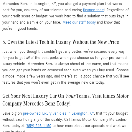
Mercedes-Benz in Lexington, KY, you also get a payment plan that works
best for you, courtesy of our talented and caring
finance team
! Regardless of
your credit score or budget, we work hard to find a solution that puts keys in
your hand and a smile on your face.
Meet our staff today
and know that
you’re in good hands.
5. Own the Latest Tech In Luxury Without the New Price
Just when you thought it couldn’t get any better, we’ve secured every way
for you to get
all
of the best perks when you choose us for your pre-owned
luxury vehicle. Mercedes-Benz is always ahead of the curve, and that means
you can get your hands on advanced tech even when you buy used. Choose
a model made a few years ago, and there’s still a good chance that you’ll see
features that you won’t even get in the average new car today.
Get Your Next Luxury Car On
Your
Terms. Visit James Motor
Company Mercedes-Benz Today!
Save big on
pre-owned luxury vehicles in Lexington, KY
, that fit your budget
without sacrificing any of the quality. Call James Motor Company Mercedes-
Benz today at
(859) 268-1150
to hear more about our specials and what we
have in stock!