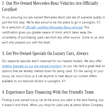
2. Our Pre-Owned Mercedes-Benz Vehicles Are Officially
Certified
To us, ensuring our pre-owned Mercedes-Benz cars are of supreme quality is
just the first step. We’re also proud to be the place to go in Lexington, KY,
for a selection of
officially certified Mercedes-Benz vehicles
! This
certification gives you greater peace of mind, which takes away the
uncertainty of purchasing used cars from any other source. Come to us, and
we’ll only present you with the best!
3. Get Pre-Owned Specials On Luxury Cars, Always
Our seasonal specials aren’t reserved for our newest models. We also offer
rotating specials on our pre-owned inventory
, so you can land a great deal on
options that are already marked down for being used. It’s like saving on your
luxury car
twice!
Give us a call anytime to hear about our current offers
available to our beloved drivers in Lexington, KY.
4. Experience Easy Financing With Our Friendly Team
Finding a pre-owned luxury car at the price you want is the best feeling, but
it doesn’t end there. When you shop for used cars at James Motor Company