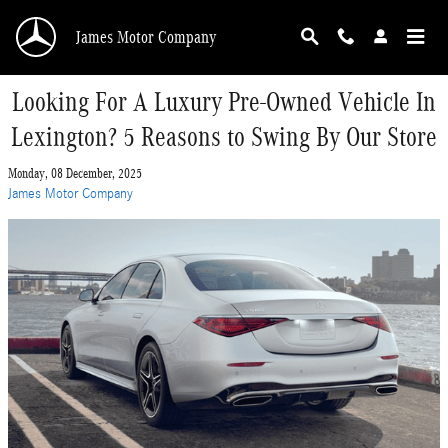
Skip to main content
James Motor Company
Looking For A Luxury Pre-Owned Vehicle In
Lexington? 5 Reasons to Swing By Our Store
Monday, 08 December, 2025
James Motor Company