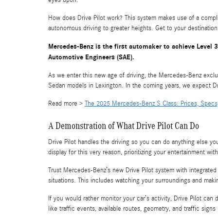
eyes upon.
How does Drive Pilot work? This system makes use of a comple
autonomous driving to greater heights. Get to your destination
Mercedes-Benz is the first automaker to achieve Level 3 
Automotive Engineers (SAE).
As we enter this new age of driving, the Mercedes-Benz exclu
Sedan models in Lexington. In the coming years, we expect Dri
Read more >
The 2025 Mercedes-Benz S Class: Prices, Specs
A Demonstration of What Drive Pilot Can Do
Drive Pilot handles the driving so you can do anything else 
display for this very reason, prioritizing your entertainment wi
Trust Mercedes-Benz’s new Drive Pilot system with integrated 
situations. This includes watching your surroundings and makin
If you would rather monitor your car’s activity, Drive Pilot can
like traffic events, available routes, geometry, and traffic signs