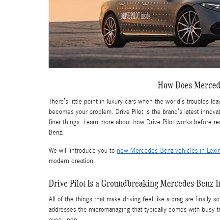
How Does Mercede
There’s little point in luxury cars when the world’s troubles 
becomes your problem. Drive Pilot is the brand’s latest innova
finer things. Learn more about how Drive Pilot works before
Benz.
We will introduce you to
new Mercedes-Benz vehicles in Lexi
modern creation.
Drive Pilot Is a Groundbreaking Mercedes-Benz I
All of the things that make driving feel like a drag are finally
addresses the micromanaging that typically comes with busy tra