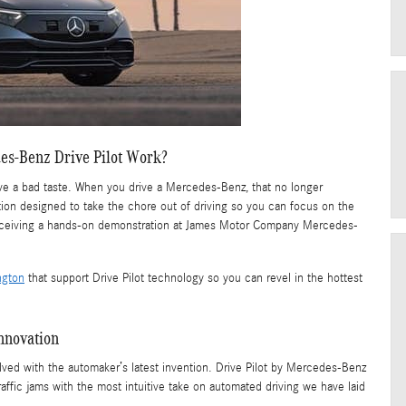
s-Benz Drive Pilot Work?
leave a bad taste. When you drive a Mercedes-Benz, that no longer
tion designed to take the chore out of driving so you can focus on the
 receiving a hands-on demonstration at James Motor Company Mercedes-
ngton
that support Drive Pilot technology so you can revel in the hottest
nnovation
 solved with the automaker’s latest invention. Drive Pilot by Mercedes-Benz
ffic jams with the most intuitive take on automated driving we have laid