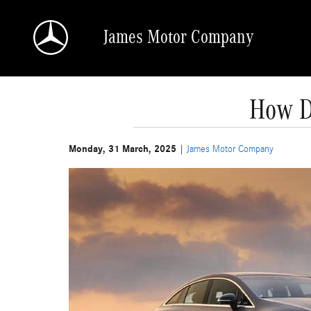
Skip to main content
James Motor Company
How D
Monday, 31 March, 2025
James Motor Company