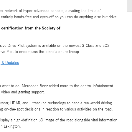
x network of hyper-advanced sensors, elevating the limits of
 entirely hands-free and eyes-off so you can do anything else but drive.
certification from the Society of
sive Drive Pilot system is available on the newest S-Class and EQS
ve Pilot to encompass the brand’s entire lineup.
, & Updates
you want to do. Mercedes-Benz added more to the central infotainment
th video and gaming support.
radar, LiDAR, and ultrasound technology to handle real-world driving
g on-the-spot decisions in reaction to various activities on the road.
 display a high-definition 3D image of the road alongside vital information
 in Lexington.