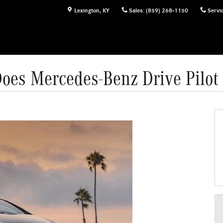
Lexington
,
KY
Sales
:
(859) 268-1150
Servi
oes Mercedes-Benz Drive Pilot