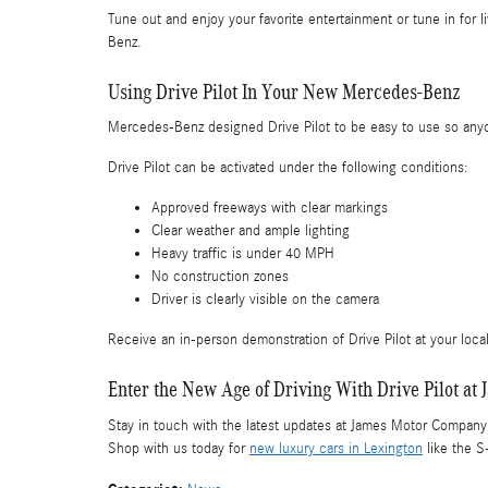
Tune out and enjoy your favorite entertainment or tune in for 
Benz.
Using Drive Pilot In Your New Mercedes-Benz
Mercedes-Benz designed Drive Pilot to be easy to use so anyone 
Drive Pilot can be activated under the following conditions:
Approved freeways with clear markings
Clear weather and ample lighting
Heavy traffic is under 40 MPH
No construction zones
Driver is clearly visible on the camera
Receive an in-person demonstration of Drive Pilot at your loc
Enter the New Age of Driving With Drive Pilot 
Stay in touch with the latest updates at James Motor Compan
Shop with us today for
new luxury cars in Lexington
like the S