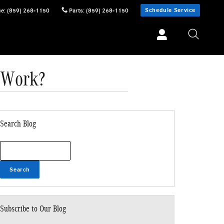
Schedule Service
ce
:
(859) 268-1150
Parts
:
(859) 268-1150
 Work?
Search Blog
Search Blog
Search
Subscribe to Our Blog