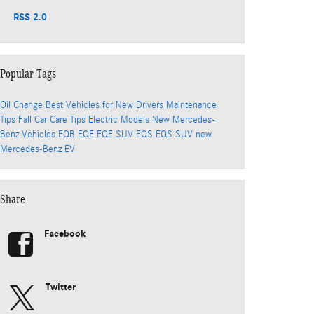
RSS 2.0
Popular Tags
Oil Change
Best Vehicles for New Drivers
Maintenance
Tips
Fall Car Care Tips
Electric Models
New Mercedes-
Benz Vehicles
EQB
EQE
EQE SUV
EQS
EQS SUV
new
Mercedes-Benz EV
Share
Facebook
Twitter