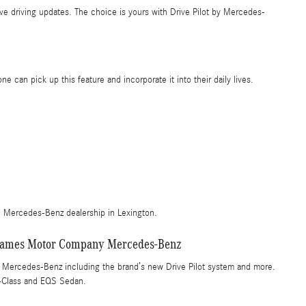
live driving updates. The choice is yours with Drive Pilot by Mercedes-
can pick up this feature and incorporate it into their daily lives.
al Mercedes-Benz dealership in Lexington.
at James Motor Company Mercedes-Benz
y Mercedes-Benz including the brand’s new Drive Pilot system and more.
-Class and EQS Sedan.