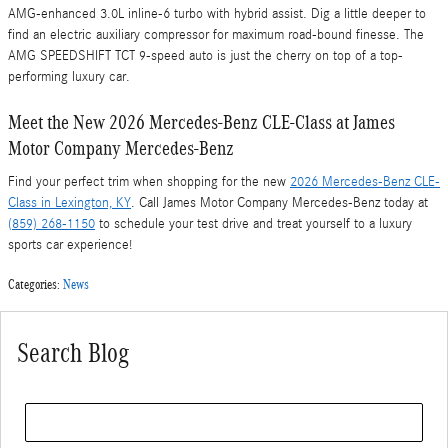
AMG-enhanced 3.0L inline-6 turbo with hybrid assist. Dig a little deeper to
find an electric auxiliary compressor for maximum road-bound finesse. The
AMG SPEEDSHIFT TCT 9-speed auto is just the cherry on top of a top-
performing luxury car.
Meet the New 2026 Mercedes-Benz CLE-Class at James
Motor Company Mercedes-Benz
Find your perfect trim when shopping for the new
2026 Mercedes-Benz CLE-
Class in Lexington, KY
. Call James Motor Company Mercedes-Benz today at
(859) 268-1150
to schedule your test drive and treat yourself to a luxury
sports car experience!
Categories
:
News
Search Blog
Search Blog