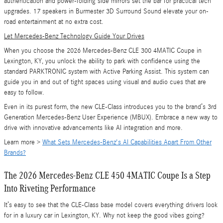
authentication and power-folding side mirrors set the bar for practical tech
upgrades. 17 speakers in Burmester 3D Surround Sound elevate your on-
road entertainment at no extra cost.
Let Mercedes-Benz Technology Guide Your Drives
When you choose the 2026 Mercedes-Benz CLE 300 4MATIC Coupe in
Lexington, KY, you unlock the ability to park with confidence using the
standard PARKTRONIC system with Active Parking Assist. This system can
guide you in and out of tight spaces using visual and audio cues that are
easy to follow.
Even in its purest form, the new CLE-Class introduces you to the brand’s 3rd
Generation Mercedes-Benz User Experience (MBUX). Embrace a new way to
drive with innovative advancements like AI integration and more.
Learn more >
What Sets Mercedes-Benz's AI Capabilities Apart From Other
Brands?
The 2026 Mercedes-Benz CLE 450 4MATIC Coupe Is a Step
Into Riveting Performance
It’s easy to see that the CLE-Class base model covers everything drivers look
for in a luxury car in Lexington, KY. Why not keep the good vibes going?