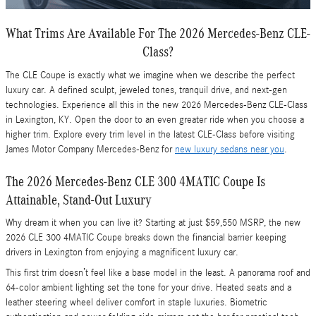
What Trims Are Available For The 2026 Mercedes-Benz CLE-
Class?
The CLE Coupe is exactly what we imagine when we describe the perfect
luxury car. A defined sculpt, jeweled tones, tranquil drive, and next-gen
technologies. Experience all this in the new 2026 Mercedes-Benz CLE-Class
in Lexington, KY. Open the door to an even greater ride when you choose a
higher trim. Explore every trim level in the latest CLE-Class before visiting
James Motor Company Mercedes-Benz for
new luxury sedans near you
.
The 2026 Mercedes-Benz CLE 300 4MATIC Coupe Is
Attainable, Stand-Out Luxury
Why dream it when you can live it? Starting at just $59,550 MSRP, the new
2026 CLE 300 4MATIC Coupe breaks down the financial barrier keeping
drivers in Lexington from enjoying a magnificent luxury car.
This first trim doesn’t feel like a base model in the least. A panorama roof and
64-color ambient lighting set the tone for your drive. Heated seats and a
leather steering wheel deliver comfort in staple luxuries. Biometric