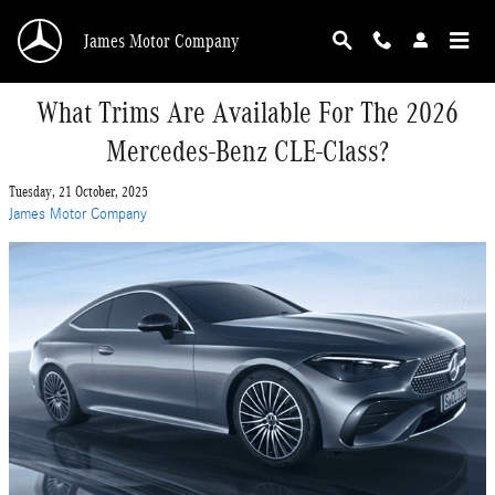
Skip to main content
James Motor Company
What Trims Are Available For The 2026
Mercedes-Benz CLE-Class?
Tuesday, 21 October, 2025
James Motor Company