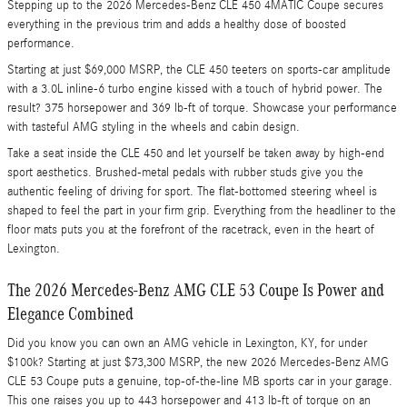
Stepping up to the 2026 Mercedes-Benz CLE 450 4MATIC Coupe secures
everything in the previous trim and adds a healthy dose of boosted
performance.
Starting at just $69,000 MSRP, the CLE 450 teeters on sports-car amplitude
with a 3.0L inline-6 turbo engine kissed with a touch of hybrid power. The
result? 375 horsepower and 369 lb-ft of torque. Showcase your performance
with tasteful AMG styling in the wheels and cabin design.
Take a seat inside the CLE 450 and let yourself be taken away by high-end
sport aesthetics. Brushed-metal pedals with rubber studs give you the
authentic feeling of driving for sport. The flat-bottomed steering wheel is
shaped to feel the part in your firm grip. Everything from the headliner to the
floor mats puts you at the forefront of the racetrack, even in the heart of
Lexington.
The 2026 Mercedes-Benz AMG CLE 53 Coupe Is Power and
Elegance Combined
Did you know you can own an AMG vehicle in Lexington, KY, for under
$100k? Starting at just $73,300 MSRP, the new 2026 Mercedes-Benz AMG
CLE 53 Coupe puts a genuine, top-of-the-line MB sports car in your garage.
This one raises you up to 443 horsepower and 413 lb-ft of torque on an