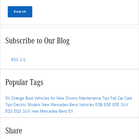
Search
Subscribe to Our Blog
RSS 2.0
Popular Tags
Oil Change
Best Vehicles for New Drivers
Maintenance Tips
Fall Car Care
Tips
Electric Models
New Mercedes-Benz Vehicles
EQB
EQE
EQE SUV
EQS
EQS SUV
new Mercedes-Benz EV
Share