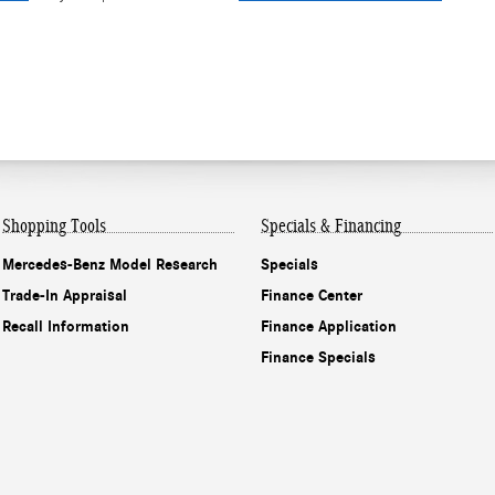
Shopping Tools
Specials & Financing
Mercedes-Benz Model Research
Specials
Trade-In Appraisal
Finance Center
Recall Information
Finance Application
Finance Specials