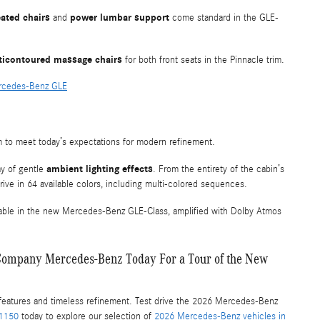
ated chairs
power lumbar support
and
come standard in the GLE-
ticontoured massage chairs
for both front seats in the Pinnacle trim.
ercedes-Benz GLE
rm to meet today’s expectations for modern refinement.
ambient lighting effects
ay of gentle
. From the entirety of the cabin’s
drive in 64 available colors, including multi-colored sequences.
lable in the new Mercedes-Benz GLE-Class, amplified with Dolby Atmos
or Company Mercedes-Benz Today For a Tour of the New
features and timeless refinement. Test drive the 2026 Mercedes-Benz
-1150
today to explore our selection of
2026 Mercedes-Benz vehicles in