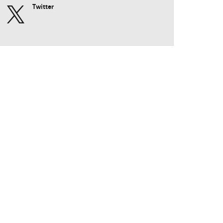
Twitter