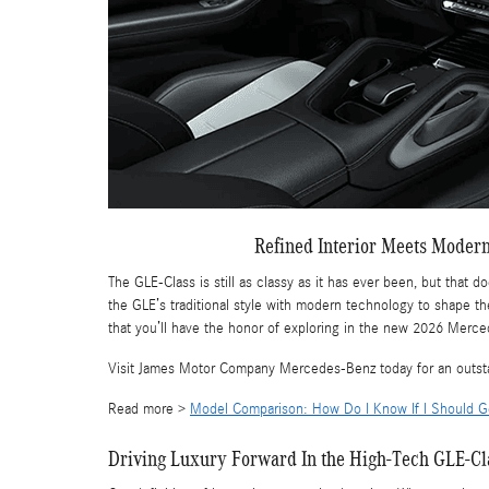
Refined Interior Meets Moder
The GLE-Class is still as classy as it has ever been, but that 
the GLE’s traditional style with modern technology to shape th
that you’ll have the honor of exploring in the new 2026 Merc
Visit James Motor Company Mercedes-Benz today for an outst
Read more >
Model Comparison: How Do I Know If I Should 
Driving Luxury Forward In the High-Tech GLE-Cl