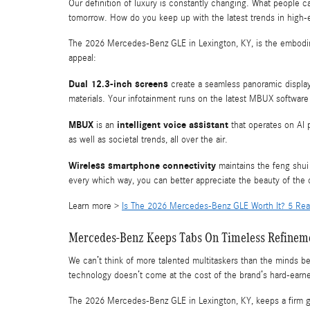
Our definition of luxury is constantly changing. What people ca
tomorrow. How do you keep up with the latest trends in high
The 2026 Mercedes-Benz GLE in Lexington, KY, is the embodi
appeal:
Dual 12.3-inch screens
create a seamless panoramic display
materials. Your infotainment runs on the latest MBUX software 
MBUX
intelligent voice assistant
is an
that operates on AI 
as well as societal trends, all over the air.
Wireless smartphone connectivity
maintains the feng shui 
every which way, you can better appreciate the beauty of the 
Learn more >
Is The 2026 Mercedes-Benz GLE Worth It? 5 Rea
Mercedes-Benz Keeps Tabs On Timeless Refinem
We can’t think of more talented multitaskers than the minds 
technology doesn’t come at the cost of the brand’s hard-earn
The 2026 Mercedes-Benz GLE in Lexington, KY, keeps a firm g