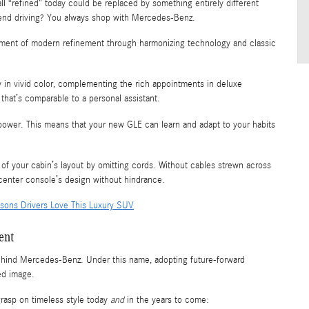
ll “refined” today could be replaced by something entirely different
-end driving? You always shop with Mercedes-Benz.
ment of modern refinement through harmonizing technology and classic
 in vivid color, complementing the rich appointments in deluxe
that’s comparable to a personal assistant.
power. This means that your new GLE can learn and adapt to your habits
of your cabin’s layout by omitting cords. Without cables strewn across
center console’s design without hindrance.
sons Drivers Love This Luxury SUV
ent
behind Mercedes-Benz. Under this name, adopting future-forward
ed image.
rasp on timeless style today
and
in the years to come: