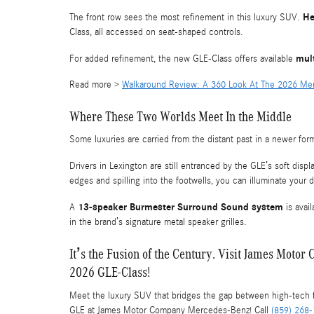
He
The front row sees the most refinement in this luxury SUV.
Class, all accessed on seat-shaped controls.
mul
For added refinement, the new GLE-Class offers available
Read more >
Walkaround Review: A 360 Look At The 2026 M
Where These Two Worlds Meet In the Middle
Some luxuries are carried from the distant past in a newer fo
Drivers in Lexington are still entranced by the GLE’s soft displ
edges and spilling into the footwells, you can illuminate your 
13-speaker Burmester Surround Sound system
A
is avai
in the brand’s signature metal speaker grilles.
It’s the Fusion of the Century. Visit James Mot
2026 GLE-Class!
Meet the luxury SUV that bridges the gap between high-tech 
GLE at James Motor Company Mercedes-Benz! Call
(859) 268