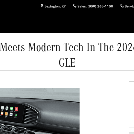
Lexington
,
KY
Sales
:
(859) 268-1150
Servi
r Meets Modern Tech In The 20
GLE