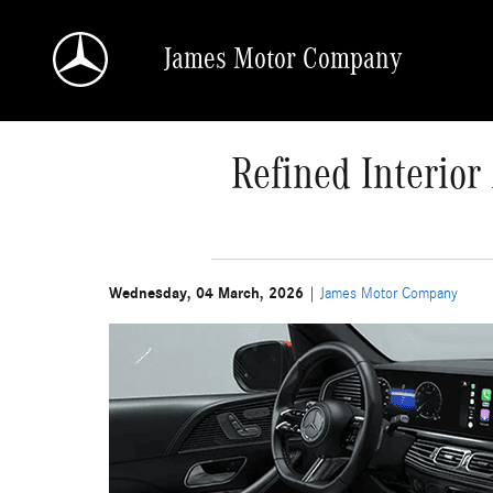
Skip to main content
James Motor Company
Refined Interio
Wednesday, 04 March, 2026
James Motor Company