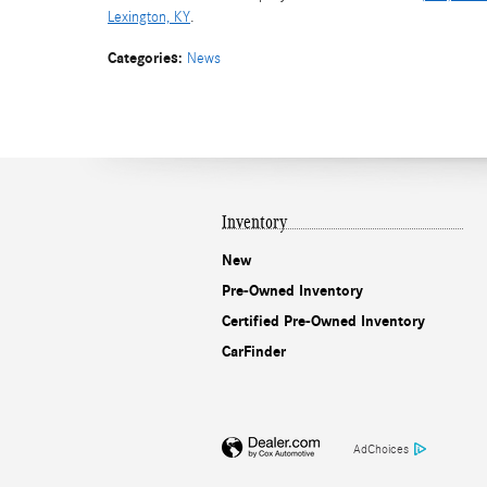
Lexington, KY
.
Categories
:
News
Inventory
New
Pre-Owned Inventory
Certified Pre-Owned Inventory
CarFinder
AdChoices