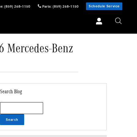
Schedule Service
ce
:
(859) 268-1150
Parts
:
(859) 268-1150
26 Mercedes-Benz
Search Blog
Search Blog
Search