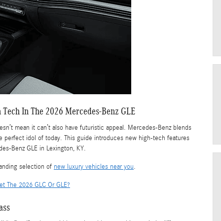
n Tech In The 2026 Mercedes-Benz GLE
doesn’t mean it can’t also have futuristic appeal. Mercedes-Benz blends
e perfect idol of today. This guide introduces new high-tech features
edes-Benz GLE in Lexington, KY.
anding selection of
new luxury vehicles near you
.
Get The 2026 GLC Or GLE?
ass