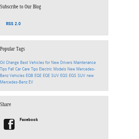
Subscribe to Our Blog
RSS 2.0
Popular Tags
Oil Change
Best Vehicles for New Drivers
Maintenance
Tips
Fall Car Care Tips
Electric Models
New Mercedes-
Benz Vehicles
EQB
EQE
EQE SUV
EQS
EQS SUV
new
Mercedes-Benz EV
Share
Facebook