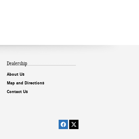
Dealership
About Us
Map and Directions
Contact Us