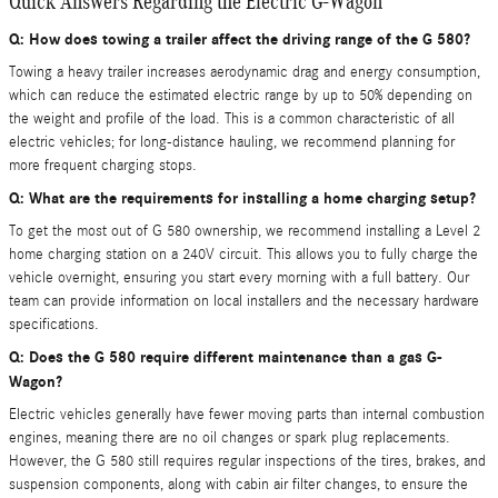
Quick Answers Regarding the Electric G-Wagon
Q: How does towing a trailer affect the driving range of the G 580?
Towing a heavy trailer increases aerodynamic drag and energy consumption,
which can reduce the estimated electric range by up to 50% depending on
the weight and profile of the load. This is a common characteristic of all
electric vehicles; for long-distance hauling, we recommend planning for
more frequent charging stops.
Q: What are the requirements for installing a home charging setup?
To get the most out of G 580 ownership, we recommend installing a Level 2
home charging station on a 240V circuit. This allows you to fully charge the
vehicle overnight, ensuring you start every morning with a full battery. Our
team can provide information on local installers and the necessary hardware
specifications.
Q: Does the G 580 require different maintenance than a gas G-
Wagon?
Electric vehicles generally have fewer moving parts than internal combustion
engines, meaning there are no oil changes or spark plug replacements.
However, the G 580 still requires regular inspections of the tires, brakes, and
suspension components, along with cabin air filter changes, to ensure the