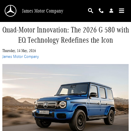
Skip to main content
James Motor Company
Quad-Motor Innovation: The 2026 G 580 with
EQ Technology Redefines the Icon
Thursday, 14 May, 2026
James Motor Company