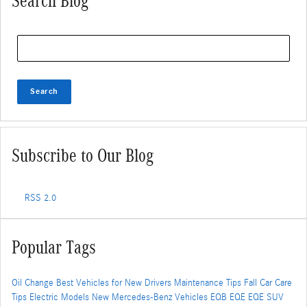
Search Blog
Search Blog
Search
Subscribe to Our Blog
RSS 2.0
Popular Tags
Oil Change
Best Vehicles for New Drivers
Maintenance Tips
Fall Car Care
Tips
Electric Models
New Mercedes-Benz Vehicles
EQB
EQE
EQE SUV