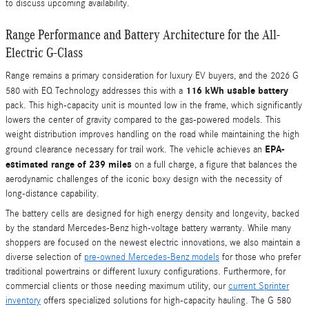
to discuss upcoming availability.
Range Performance and Battery Architecture for the All-
Electric G-Class
Range remains a primary consideration for luxury EV buyers, and the 2026 G
116 kWh usable battery
580 with EQ Technology addresses this with a
pack. This high-capacity unit is mounted low in the frame, which significantly
lowers the center of gravity compared to the gas-powered models. This
weight distribution improves handling on the road while maintaining the high
EPA-
ground clearance necessary for trail work. The vehicle achieves an
estimated range of 239 miles
on a full charge, a figure that balances the
aerodynamic challenges of the iconic boxy design with the necessity of
long-distance capability.
The battery cells are designed for high energy density and longevity, backed
by the standard Mercedes-Benz high-voltage battery warranty. While many
shoppers are focused on the newest electric innovations, we also maintain a
diverse selection of
pre-owned Mercedes-Benz models
for those who prefer
traditional powertrains or different luxury configurations. Furthermore, for
commercial clients or those needing maximum utility, our
current Sprinter
inventory
offers specialized solutions for high-capacity hauling. The G 580