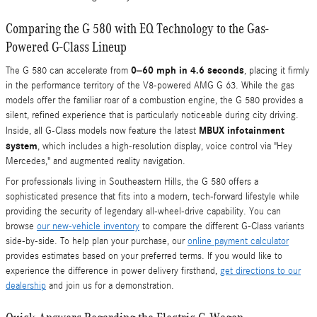
Comparing the G 580 with EQ Technology to the Gas-
Powered G-Class Lineup
0–60 mph in 4.6 seconds
The G 580 can accelerate from
, placing it firmly
in the performance territory of the V8-powered AMG G 63. While the gas
models offer the familiar roar of a combustion engine, the G 580 provides a
silent, refined experience that is particularly noticeable during city driving.
MBUX infotainment
Inside, all G-Class models now feature the latest
system
, which includes a high-resolution display, voice control via "Hey
Mercedes," and augmented reality navigation.
For professionals living in Southeastern Hills, the G 580 offers a
sophisticated presence that fits into a modern, tech-forward lifestyle while
providing the security of legendary all-wheel-drive capability. You can
browse
our new-vehicle inventory
to compare the different G-Class variants
side-by-side. To help plan your purchase, our
online payment calculator
provides estimates based on your preferred terms. If you would like to
experience the difference in power delivery firsthand,
get directions to our
dealership
and join us for a demonstration.