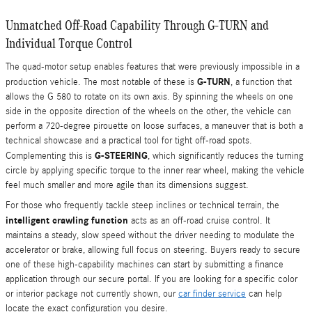
Unmatched Off-Road Capability Through G-TURN and
Individual Torque Control
The quad-motor setup enables features that were previously impossible in a
G-TURN
production vehicle. The most notable of these is
, a function that
allows the G 580 to rotate on its own axis. By spinning the wheels on one
side in the opposite direction of the wheels on the other, the vehicle can
perform a 720-degree pirouette on loose surfaces, a maneuver that is both a
technical showcase and a practical tool for tight off-road spots.
G-STEERING
Complementing this is
, which significantly reduces the turning
circle by applying specific torque to the inner rear wheel, making the vehicle
feel much smaller and more agile than its dimensions suggest.
For those who frequently tackle steep inclines or technical terrain, the
intelligent crawling function
acts as an off-road cruise control. It
maintains a steady, slow speed without the driver needing to modulate the
accelerator or brake, allowing full focus on steering. Buyers ready to secure
one of these high-capability machines can start by submitting a finance
application through our secure portal. If you are looking for a specific color
or interior package not currently shown, our
car finder service
can help
locate the exact configuration you desire.