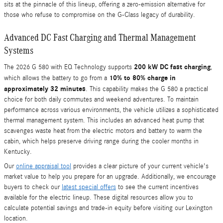
sits at the pinnacle of this lineup, offering a zero-emission alternative for
those who refuse to compromise on the G-Class legacy of durability.
Advanced DC Fast Charging and Thermal Management
Systems
200 kW DC fast charging
The 2026 G 580 with EQ Technology supports
,
10% to 80% charge in
which allows the battery to go from a
approximately 32 minutes
. This capability makes the G 580 a practical
choice for both daily commutes and weekend adventures. To maintain
performance across various environments, the vehicle utilizes a sophisticated
thermal management system. This includes an advanced heat pump that
scavenges waste heat from the electric motors and battery to warm the
cabin, which helps preserve driving range during the cooler months in
Kentucky.
Our
online appraisal tool
provides a clear picture of your current vehicle's
market value to help you prepare for an upgrade. Additionally, we encourage
buyers to check our
latest special offers
to see the current incentives
available for the electric lineup. These digital resources allow you to
calculate potential savings and trade-in equity before visiting our Lexington
location.