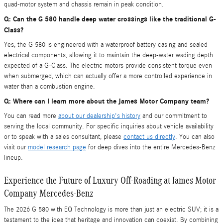
quad-motor system and chassis remain in peak condition.
Q: Can the G 580 handle deep water crossings like the traditional G-
Class?
Yes, the G 580 is engineered with a waterproof battery casing and sealed
electrical components, allowing it to maintain the deep-water wading depth
expected of a G-Class. The electric motors provide consistent torque even
when submerged, which can actually offer a more controlled experience in
water than a combustion engine.
Q: Where can I learn more about the James Motor Company team?
You can read more
about our dealership's history
and our commitment to
serving the local community. For specific inquiries about vehicle availability
or to speak with a sales consultant, please
contact us directly
. You can also
visit our
model research page
for deep dives into the entire Mercedes-Benz
lineup.
Experience the Future of Luxury Off-Roading at James Motor
Company Mercedes-Benz
The 2026 G 580 with EQ Technology is more than just an electric SUV; it is a
testament to the idea that heritage and innovation can coexist. By combining