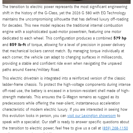
The transition to electric power represents the most significant engineering
shift in the history of the G-Class, yet the 2026 G 580 with EQ Technology
maintains the uncompromising silhouette that has defined luxury off-roading
for decades. This new model replaces the traditional internal combustion
engine with a sophisticated quad-motor powertrain, featuring one motor
579 hp
dedicated to each wheel. This configuration produces a combined
859 lb-ft
and
of torque, allowing for a level of precision in power delivery
that mechanical lockers cannot match. By managing torque individually at
each corner, the vehicle can adapt to changing surfaces in milliseconds,
providing a stable and confident ride even when navigating the unpaved
paths around Keene/military Road.
This electric drivetrain is integrated into a reinforced version of the classic
ladder-frame chassis. To protect the high-voltage components during intense
off-road use, the battery is encased in a torsion-resistant shell made of high-
strength materials. This ensures the G-Wagon remains as rugged as its
predecessors while offering the near-silent, instantaneous acceleration
characteristic of modern electric luxury. If you are interested in seeing how
this evolution looks in person, you can
visit our Lexington showroom
to
speak with a specialist. Our staff is ready to answer specific questions about
the transition to electric power; feel free to give us a call at
(859) 268-1150