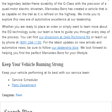
the legendary ladder-frame durability of the G-Class with the precision of a
quad-motor electric drivetrain, Mercedes-Benz has created a vehicle that is
as capable on the trail as it is refined on the highway. We invite you to
explore this new era of automotive excellence at our dealership.
Whether you are ready to place an order or simply want to learn more about
the EQ technology suite, our team is here to guide you through every step of
the process. You can find
our showroom at 2440 Richmond Rd
or reach us
by phone at
(859) 268-1150
. For the latest updates on new arrivals and
automotive news, be sure to follow
our dealership blog
. We look forward to
helping you find the perfect Mercedes-Benz for your lifestyle.
Keep Your Vehicle Running Strong
Keep your vehicle performing at its best with our service team:
Service Scheduler
Parts Department
Categories
:
News