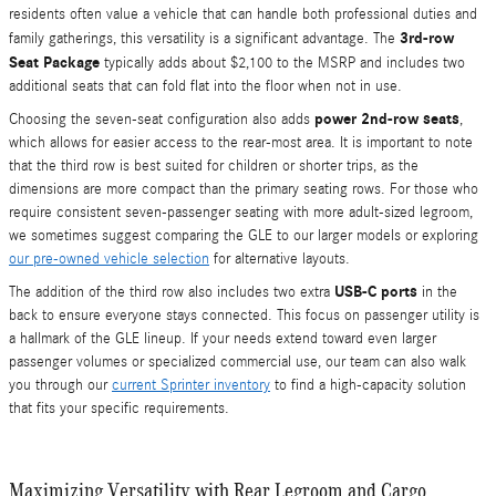
residents often value a vehicle that can handle both professional duties and
3rd-row
family gatherings, this versatility is a significant advantage. The
Seat Package
typically adds about $2,100 to the MSRP and includes two
additional seats that can fold flat into the floor when not in use.
power 2nd-row seats
Choosing the seven-seat configuration also adds
,
which allows for easier access to the rear-most area. It is important to note
that the third row is best suited for children or shorter trips, as the
dimensions are more compact than the primary seating rows. For those who
require consistent seven-passenger seating with more adult-sized legroom,
we sometimes suggest comparing the GLE to our larger models or exploring
our pre-owned vehicle selection
for alternative layouts.
USB-C ports
The addition of the third row also includes two extra
in the
back to ensure everyone stays connected. This focus on passenger utility is
a hallmark of the GLE lineup. If your needs extend toward even larger
passenger volumes or specialized commercial use, our team can also walk
you through our
current Sprinter inventory
to find a high-capacity solution
that fits your specific requirements.
Maximizing Versatility with Rear Legroom and Cargo