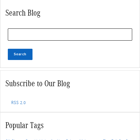
Search Blog
Search Blog
Search
Subscribe to Our Blog
RSS 2.0
Popular Tags