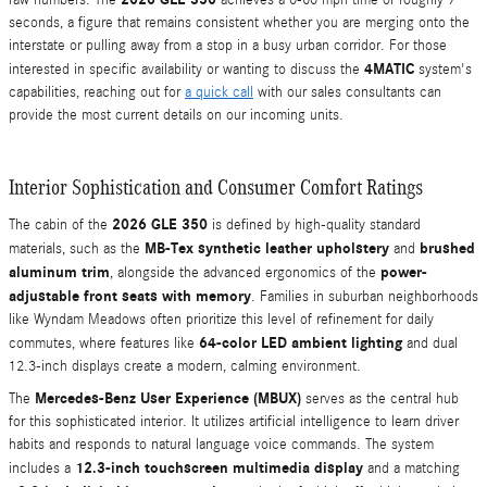
raw numbers. The
achieves a 0-60 mph time of roughly 7
seconds, a figure that remains consistent whether you are merging onto the
interstate or pulling away from a stop in a busy urban corridor. For those
4MATIC
interested in specific availability or wanting to discuss the
system's
capabilities, reaching out for
a quick call
with our sales consultants can
provide the most current details on our incoming units.
Interior Sophistication and Consumer Comfort Ratings
2026 GLE 350
The cabin of the
is defined by high-quality standard
MB-Tex synthetic leather upholstery
brushed
materials, such as the
and
aluminum trim
power-
, alongside the advanced ergonomics of the
adjustable front seats with memory
. Families in suburban neighborhoods
like Wyndam Meadows often prioritize this level of refinement for daily
64-color LED ambient lighting
commutes, where features like
and dual
12.3-inch displays create a modern, calming environment.
Mercedes-Benz User Experience (MBUX)
The
serves as the central hub
for this sophisticated interior. It utilizes artificial intelligence to learn driver
habits and responds to natural language voice commands. The system
12.3-inch touchscreen multimedia display
includes a
and a matching