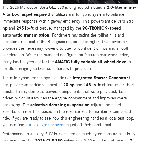
2.0-liter inline-
The 2026 Mercedes-Benz GLE 350 is engineered around a
4 turbocharged engine
that utilizes a mild hybrid system to balance
255
immediate response with highway efficiency. This powerplant delivers
hp
295 lb-ft
9G-TRONIC 9-speed
and
of torque, managed by the
automatic transmission
. For drivers navigating the rolling hills and
limestone-rich soil of the Bluegrass region in Lexington, this powertrain
provides the necessary low-end torque for confident climbs and smooth
acceleration. While the standard configuration features rear-wheel drive,
4MATIC fully variable all-wheel drive
many local buyers opt for the
to
handle changing surface conditions with precision.
Integrated Starter-Generator
The mild hybrid technology includes an
that
20 hp
148 lb-ft
can provide an additional boost of
and
of torque for short
bursts. This system also powers components that were previously belt-
driven, which streamlines the engine compartment and improves overall
selective damping suspension
packaging. The
adjusts the shock
absorbers in real-time based on the road surface to maintain a composed
ride. If you are ready to see how this engineering handles a local test loop,
you can find
our Lexington showroom
just off Richmond Road.
Performance in a luxury SUV is measured as much by composure as it is by
2026 GLE 350