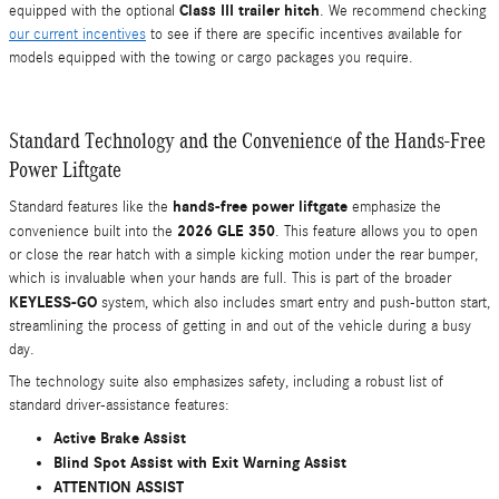
Class III trailer hitch
equipped with the optional
. We recommend checking
our current incentives
to see if there are specific incentives available for
models equipped with the towing or cargo packages you require.
Standard Technology and the Convenience of the Hands-Free
Power Liftgate
hands-free power liftgate
Standard features like the
emphasize the
2026 GLE 350
convenience built into the
. This feature allows you to open
or close the rear hatch with a simple kicking motion under the rear bumper,
which is invaluable when your hands are full. This is part of the broader
KEYLESS-GO
system, which also includes smart entry and push-button start,
streamlining the process of getting in and out of the vehicle during a busy
day.
The technology suite also emphasizes safety, including a robust list of
standard driver-assistance features:
Active Brake Assist
Blind Spot Assist with Exit Warning Assist
ATTENTION ASSIST