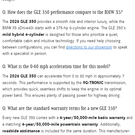
Q: How does the GLE 350 performance compare to the BMW X5?
2026 GLE 350
The
provides a smooth ride and interior luxury, while the
BMW X5 sDrive40i starts with a 375-hp 6-cylinder engine. The GLE 350's
mild hybrid 4-cylinder
is designed for those who prioritize a quiet,
comfortable cabin and intuitive technology. If you need help choosing
between configurations, you can find
directions to our showroom
to speak
with a specialist in person.
Q: What is the 0-60 mph acceleration time for this model?
2026 GLE 350
The
can accelerate from 0 to 60 mph in approximately 7
9G-TRONIC
seconds. This performance is supported by the
transmission,
which provides quick, seamless shifts to keep the engine in its optimal
power band. This ensures plenty of passing power for highway driving.
Q: What are the standard warranty terms for a new GLE 350?
4-year/50,000-mile basic warranty
Every new GLE 350 comes with a
and
4-year/50,000-mile powertrain warranty
a matching
. Additionally,
roadside assistance
is included for the same duration. This manufacturer-