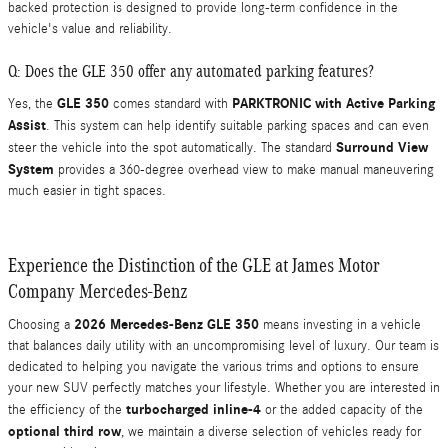
backed protection is designed to provide long-term confidence in the
vehicle's value and reliability.
Q: Does the GLE 350 offer any automated parking features?
GLE 350
PARKTRONIC with Active Parking
Yes, the
comes standard with
Assist
. This system can help identify suitable parking spaces and can even
Surround View
steer the vehicle into the spot automatically. The standard
System
provides a 360-degree overhead view to make manual maneuvering
much easier in tight spaces.
Experience the Distinction of the GLE at James Motor
Company Mercedes-Benz
2026 Mercedes-Benz GLE 350
Choosing a
means investing in a vehicle
that balances daily utility with an uncompromising level of luxury. Our team is
dedicated to helping you navigate the various trims and options to ensure
your new SUV perfectly matches your lifestyle. Whether you are interested in
turbocharged inline-4
the efficiency of the
or the added capacity of the
optional third row
, we maintain a diverse selection of vehicles ready for