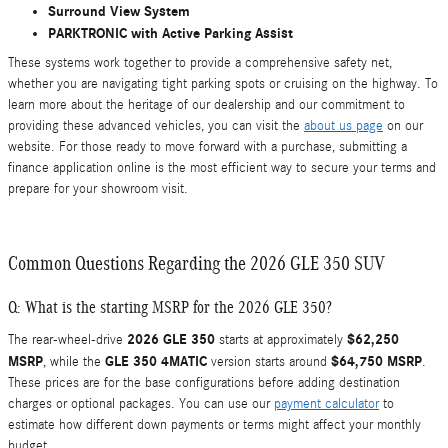
Surround View System
PARKTRONIC with Active Parking Assist
These systems work together to provide a comprehensive safety net,
whether you are navigating tight parking spots or cruising on the highway. To
learn more about the heritage of our dealership and our commitment to
providing these advanced vehicles, you can visit the
about us page
on our
website. For those ready to move forward with a purchase, submitting a
finance application online is the most efficient way to secure your terms and
prepare for your showroom visit.
Common Questions Regarding the 2026 GLE 350 SUV
Q: What is the starting MSRP for the 2026 GLE 350?
2026 GLE 350
$62,250
The rear-wheel-drive
starts at approximately
MSRP
GLE 350 4MATIC
$64,750 MSRP
, while the
version starts around
.
These prices are for the base configurations before adding destination
charges or optional packages. You can use our
payment calculator
to
estimate how different down payments or terms might affect your monthly
budget.