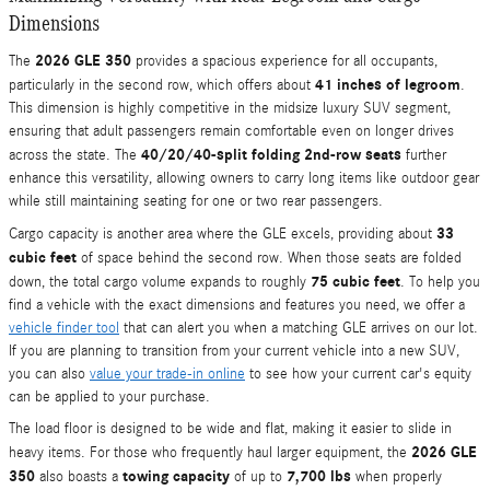
Dimensions
2026 GLE 350
The
provides a spacious experience for all occupants,
41 inches of legroom
particularly in the second row, which offers about
.
This dimension is highly competitive in the midsize luxury SUV segment,
ensuring that adult passengers remain comfortable even on longer drives
40/20/40-split folding 2nd-row seats
across the state. The
further
enhance this versatility, allowing owners to carry long items like outdoor gear
while still maintaining seating for one or two rear passengers.
33
Cargo capacity is another area where the GLE excels, providing about
cubic feet
of space behind the second row. When those seats are folded
75 cubic feet
down, the total cargo volume expands to roughly
. To help you
find a vehicle with the exact dimensions and features you need, we offer a
vehicle finder tool
that can alert you when a matching GLE arrives on our lot.
If you are planning to transition from your current vehicle into a new SUV,
you can also
value your trade-in online
to see how your current car's equity
can be applied to your purchase.
The load floor is designed to be wide and flat, making it easier to slide in
2026 GLE
heavy items. For those who frequently haul larger equipment, the
350
towing capacity
7,700 lbs
also boasts a
of up to
when properly