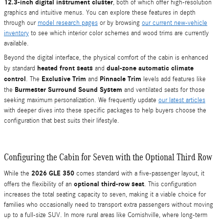
12.3-inch digital instrument cluster
, both of which offer high-resolution
graphics and intuitive menus. You can explore these features in depth
through our
model research pages
or by browsing
our current new-vehicle
inventory
to see which interior color schemes and wood trims are currently
available.
Beyond the digital interface, the physical comfort of the cabin is enhanced
heated front seats
dual-zone automatic climate
by standard
and
control
Exclusive Trim
Pinnacle Trim
. The
and
levels add features like
Burmester Surround Sound System
the
and ventilated seats for those
seeking maximum personalization. We frequently update
our latest articles
with deeper dives into these specific packages to help buyers choose the
configuration that best suits their lifestyle.
Configuring the Cabin for Seven with the Optional Third Row
2026 GLE 350
While the
comes standard with a five-passenger layout, it
optional third-row seat
offers the flexibility of an
. This configuration
increases the total seating capacity to seven, making it a viable choice for
families who occasionally need to transport extra passengers without moving
up to a full-size SUV. In more rural areas like Cornishville, where long-term