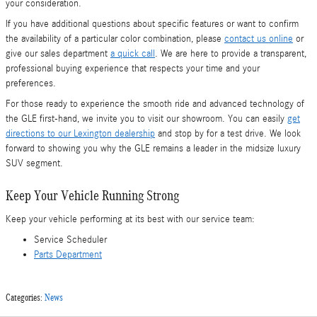
your consideration.
If you have additional questions about specific features or want to confirm
the availability of a particular color combination, please
contact us online
or
give our sales department
a quick call
. We are here to provide a transparent,
professional buying experience that respects your time and your
preferences.
For those ready to experience the smooth ride and advanced technology of
the GLE first-hand, we invite you to visit our showroom. You can easily
get
directions to our Lexington dealership
and stop by for a test drive. We look
forward to showing you why the GLE remains a leader in the midsize luxury
SUV segment.
Keep Your Vehicle Running Strong
Keep your vehicle performing at its best with our service team:
Service Scheduler
Parts Department
Categories
:
News