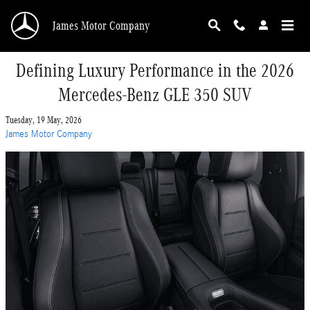
Skip to main content
James Motor Company
Defining Luxury Performance in the 2026
Mercedes-Benz GLE 350 SUV
Tuesday, 19 May, 2026
James Motor Company