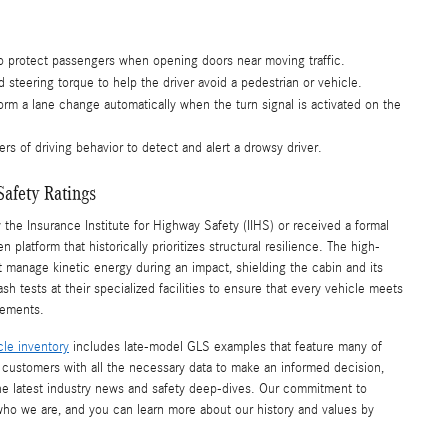
o protect passengers when opening doors near moving traffic.
 steering torque to help the driver avoid a pedestrian or vehicle.
orm a lane change automatically when the turn signal is activated on the
rs of driving behavior to detect and alert a drowsy driver.
Safety Ratings
e Insurance Institute for Highway Safety (IIHS) or received a formal
platform that historically prioritizes structural resilience. The high-
t manage kinetic energy during an impact, shielding the cabin and its
tests at their specialized facilities to ensure that every vehicle meets
rements.
cle inventory
includes late-model GLS examples that feature many of
r customers with all the necessary data to make an informed decision,
he latest industry news and safety deep-dives. Our commitment to
who we are, and you can learn more about our history and values by