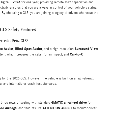
igital Extras
for one year, providing remote start capabilities and
vity ensures that you are always in control of your vehicle’s status,
. By choosing a GLS, you are joining a legacy of drivers who value the
GLS Safety Features
Mercedes-Benz GLS?
ke Assist
Blind Spot Assist
Surround View
,
, and a high-resolution
Car-to-X
tem, which prepares the cabin for an impact, and
ng for the 2026 GLS. However, the vehicle is built on a high-strength
l and international crash-test standards.
4MATIC all-wheel drive
ng three rows of seating with standard
for
ide Airbags
ATTENTION ASSIST
, and features like
to monitor driver