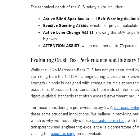
The technical depth of the GLS safety suite includes:
Active Blind Spot Assist
Exit Warning Assist
and
t
Evasive Steering Assist
, which can provide calculated
Active Lane Change Assist
, allowing the SUV to perf
highway.
ATTENTION ASSIST
, which monitors up to 70 paramete
Evaluating Crash Test Performance and Industry 
While the 2026 Mercedes-Benz GLS has not yet been rated by th
star rating from the NHTSA, its engineering is based on a proven 
strength unibody is designed with strategic crumple zones tha
occupants. Mercedes-Benz conducts thousands of internal crash 
rigorous global standards that often exceed government requi
For those considering a pre-owned luxury SUV,
our used-vehi
these same structural innovations. We believe in providing ou
which is why we frequently update
our automotive blog
with t
transparency and engineering excellence is a cornerstone of 
visiting the
about us page
on our website.