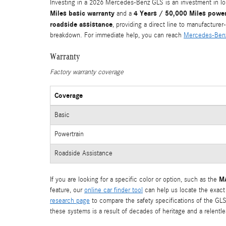
Investing in a 2026 Mercedes-Benz GLS is an investment in 
Miles basic warranty
4 Years / 50,000 Miles power
and a
roadside assistance
, providing a direct line to manufacture
breakdown. For immediate help, you can reach
Mercedes-Benz
Warranty
Factory warranty coverage
Coverage
Basic
Powertrain
Roadside Assistance
MA
If you are looking for a specific color or option, such as the
feature, our
online car finder tool
can help us locate the exact
research page
to compare the safety specifications of the GLS
these systems is a result of decades of heritage and a relentle