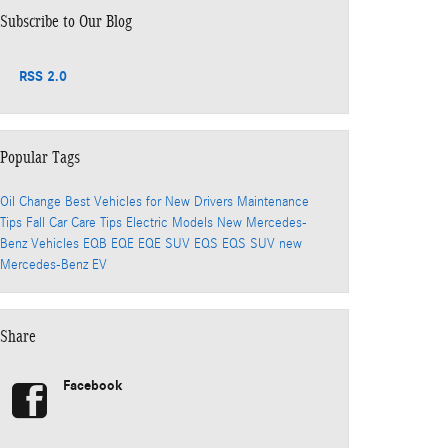
Subscribe to Our Blog
RSS 2.0
Popular Tags
Oil Change
Best Vehicles for New Drivers
Maintenance
Tips
Fall Car Care Tips
Electric Models
New Mercedes-
Benz Vehicles
EQB
EQE
EQE SUV
EQS
EQS SUV
new
Mercedes-Benz EV
Share
Facebook