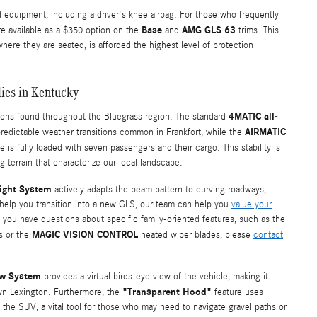
 equipment, including a driver's knee airbag. For those who frequently
Base
AMG GLS 63
e available as a $350 option on the
and
trims. This
where they are seated, is afforded the highest level of protection
lies in Kentucky
4MATIC all-
tions found throughout the Bluegrass region. The standard
AIRMATIC
redictable weather transitions common in Frankfort, while the
 is fully loaded with seven passengers and their cargo. This stability is
ng terrain that characterize our local landscape.
Light System
actively adapts the beam pattern to curving roadways,
 help you transition into a new GLS, our team can help you
value your
If you have questions about specific family-oriented features, such as the
MAGIC VISION CONTROL
s or the
heated wiper blades, please
contact
ew System
provides a virtual birds-eye view of the vehicle, making it
"Transparent Hood"
own Lexington. Furthermore, the
feature uses
f the SUV, a vital tool for those who may need to navigate gravel paths or