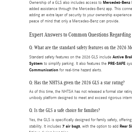
Mercedes-Benz D
Ownership of a GLS also includes access to
added assistance through the Mercedes-Benz app. This connecti
adding an extra layer of security to your ownership experience
peace of mind that only a Mercedes-Benz can provide.
Expert Answers to Common Questions Regarding 
Q: What are the standard safety features on the 2026 
Active Bra
Standard safety features on the 2026 GLS include
System
PRE-SAFE
to simplify parking. It also features the
sys
Communication
for real-time hazard alerts.
Q: Has the NHTSA given the 2026 GLS a star rating?
As of this time, the NHTSA has not released a formal star rati
unibody platform designed to meet and exceed rigorous interna
Q: Is the GLS a safe choice for families?
Yes, the GLS is specifically designed for family safety, offeri
7 air bags
Rear S
stability. It includes
, with the option to add