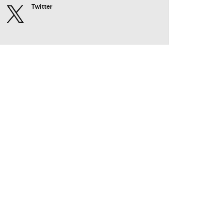
Twitter