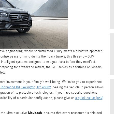
ive engineering, where sophisticated luxury meets a proactive approach
oritize peace of mind during their daily travels, this three-row SUV
 intelligent systems designed to mitigate risks before they manifest.
preparing for a weekend retreat, the GLS serves as a fortress on wheels,
fety.
icant investment in your family's well-being. We invite you to experience
 Richmond Rd, Lexington, KY 40502
. Seeing the vehicle in person allows
egration of its protective technologies. If you have specific questions
ilability of a particular configuration, please give us
a quick call at (859)
Maybach
 the ultra-exclusive
, ensures that every passenger is shielded