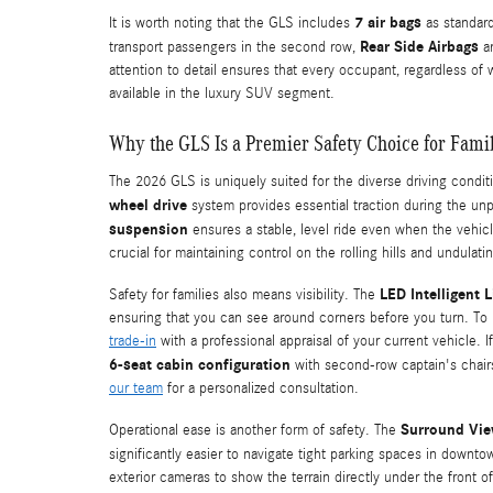
7 air bags
It is worth noting that the GLS includes
as standard
Rear Side Airbags
transport passengers in the second row,
ar
attention to detail ensures that every occupant, regardless of 
available in the luxury SUV segment.
Why the GLS Is a Premier Safety Choice for Fami
The 2026 GLS is uniquely suited for the diverse driving condi
wheel drive
system provides essential traction during the unp
suspension
ensures a stable, level ride even when the vehicle
crucial for maintaining control on the rolling hills and undulati
LED Intelligent 
Safety for families also means visibility. The
ensuring that you can see around corners before you turn. To
trade-in
with a professional appraisal of your current vehicle. 
6-seat cabin configuration
with second-row captain's chair
our team
for a personalized consultation.
Surround Vi
Operational ease is another form of safety. The
significantly easier to navigate tight parking spaces in downt
exterior cameras to show the terrain directly under the front o