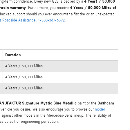
4 Years / 50,000
long-term confidence. Every new GLS is backed by a
train warranty
4 Years / 50,000 Miles of
. Furthermore, you receive
r-backed support should you ever encounter a flat tire or an unexpected
 Roadside Assistance: 1-800-367-6372
.
Duration
4 Years / 50,000 Miles
4 Years / 50,000 Miles
4 Years / 50,000 Miles
NUFAKTUR Signature Mystic Blue Metallic
Dashcam
paint or the
 vehicle you desire. We also encourage you to browse our
model
 against other models in the Mercedes-Benz lineup. The reliability of
ss pursuit of engineering perfection.