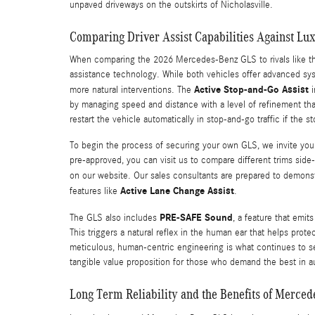
unpaved driveways on the outskirts of Nicholasville.
Comparing Driver Assist Capabilities Against L
When comparing the 2026 Mercedes-Benz GLS to rivals like the 
assistance technology. While both vehicles offer advanced sys
Active Stop-and-Go Assist
more natural interventions. The
i
by managing speed and distance with a level of refinement tha
restart the vehicle automatically in stop-and-go traffic if the 
To begin the process of securing your own GLS, we invite you 
pre-approved, you can visit us to compare different trims sid
on our website. Our sales consultants are prepared to demons
Active Lane Change Assist
features like
.
PRE-SAFE Sound
The GLS also includes
, a feature that emit
This triggers a natural reflex in the human ear that helps prote
meticulous, human-centric engineering is what continues to s
tangible value proposition for those who demand the best in a
Long Term Reliability and the Benefits of Merce