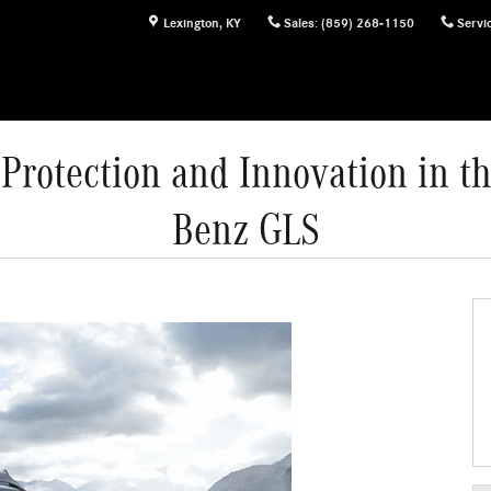
Lexington
,
KY
Sales
:
(859) 268-1150
Servi
rotection and Innovation in t
Benz GLS