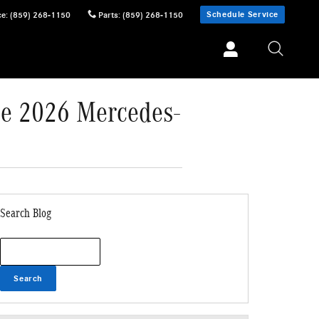
Schedule Service
ce
:
(859) 268-1150
Parts
:
(859) 268-1150
he 2026 Mercedes-
Search Blog
Search Blog
Search