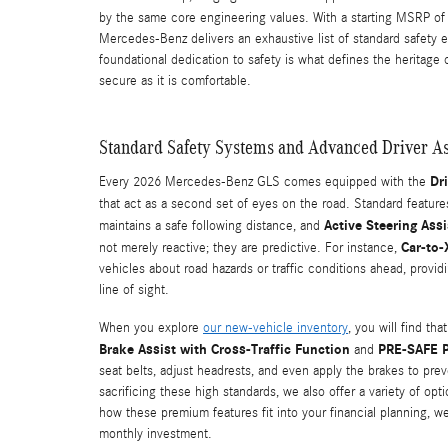
by the same core engineering values. With a starting MSRP of
Mercedes-Benz delivers an exhaustive list of standard safety e
foundational dedication to safety is what defines the heritage
secure as it is comfortable.
Standard Safety Systems and Advanced Driver As
Dr
Every 2026 Mercedes-Benz GLS comes equipped with the
that act as a second set of eyes on the road. Standard featur
Active Steering Assi
maintains a safe following distance, and
Car-to
not merely reactive; they are predictive. For instance,
vehicles about road hazards or traffic conditions ahead, provi
line of sight.
When you explore
our new-vehicle inventory
, you will find th
Brake Assist with Cross-Traffic Function
PRE-SAFE 
and
seat belts, adjust headrests, and even apply the brakes to prev
sacrificing these high standards, we also offer a variety of opt
how these premium features fit into your financial planning, w
monthly investment.