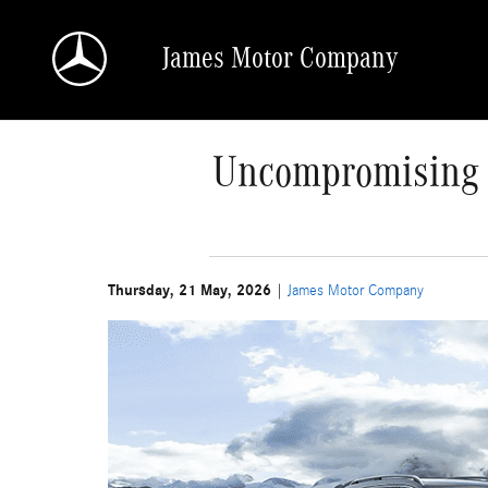
Skip to main content
James Motor Company
Uncompromising P
Thursday, 21 May, 2026
James Motor Company