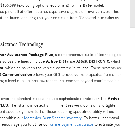
Base
 $100,399 (excluding optional equipment) for the
model,
quipment that often requires expensive upgrades in rival vehicles. This
 of the brand, ensuring that your commute from Nicholasville remains as
sistance Technology
iver Assistance Package Plus
, a comprehensive suite of technologies
Active Distance Assist DISTRONIC
es across the lineup include
, which
st
, which helps keep the vehicle centered in its lane. These systems are
-X Communication
allows your GLS to receive radio updates from other
ding a level of situational awareness that extends beyond your immediate
Active
at even the standard models include sophisticated protection like
PLUS
. The latter can detect an imminent rear-end collision and tighten
ent secondary impacts. For those requiring specialized utility without
ions within our
Mercedes-Benz Sprinter inventory
. To better understand
e encourage you to utilize our
online payment calculator
to estimate your