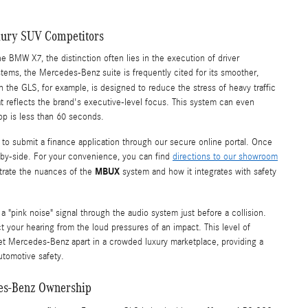
uxury SUV Competitors
BMW X7, the distinction often lies in the execution of driver
tems, the Mercedes-Benz suite is frequently cited for its smoother,
n the GLS, for example, is designed to reduce the stress of heavy traffic
t reflects the brand's executive-level focus. This system can even
stop is less than 60 seconds.
to submit a finance application through our secure online portal. Once
e-by-side. For your convenience, you can find
directions to our showroom
MBUX
trate the nuances of the
system and how it integrates with safety
s a "pink noise" signal through the audio system just before a collision.
ct your hearing from the loud pressures of an impact. This level of
et Mercedes-Benz apart in a crowded luxury marketplace, providing a
utomotive safety.
des-Benz Ownership