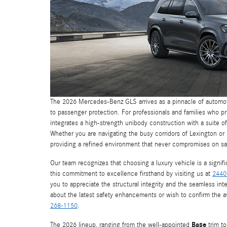
The 2026 Mercedes-Benz GLS arrives as a pinnacle of automot
to passenger protection. For professionals and families who pri
integrates a high-strength unibody construction with a suite of
Whether you are navigating the busy corridors of Lexington or 
providing a refined environment that never compromises on sa
Our team recognizes that choosing a luxury vehicle is a signif
this commitment to excellence firsthand by visiting us at
2440
you to appreciate the structural integrity and the seamless int
about the latest safety enhancements or wish to confirm the ava
268-1150
.
Base
The 2026 lineup, ranging from the well-appointed
trim to