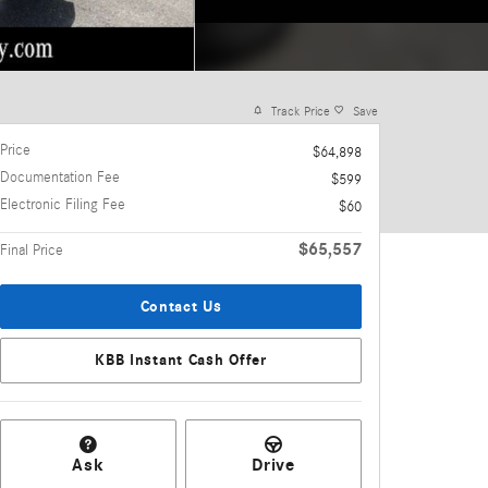
Track Price
Save
Price
$64,898
Documentation Fee
$599
Electronic Filing Fee
$60
$65,557
Final Price
Contact Us
KBB Instant Cash Offer
Ask
Drive