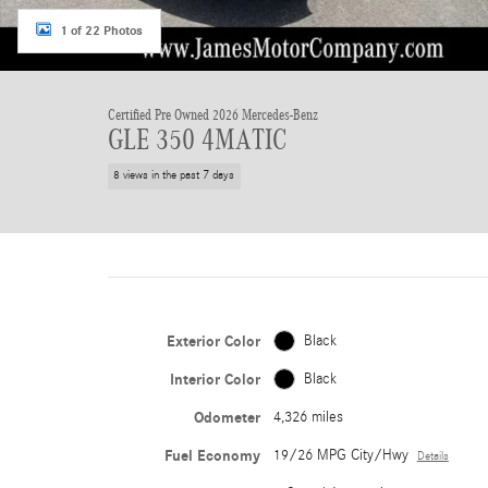
1 of 22 Photos
Certified Pre Owned 2026 Mercedes-Benz
GLE 350 4MATIC
8 views in the past 7 days
Exterior Color
Black
Interior Color
Black
Odometer
4,326 miles
Fuel Economy
19/26 MPG City/Hwy
Details