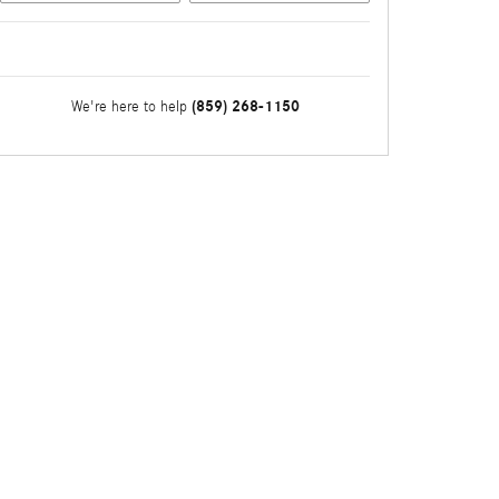
(859) 268-1150
We're here to help