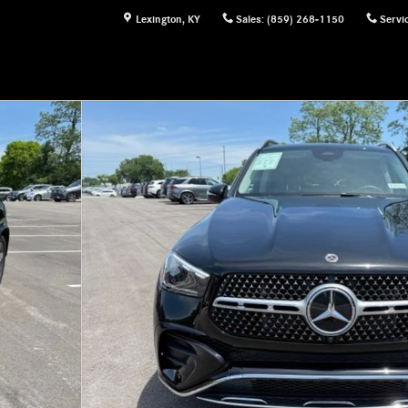
Lexington
,
KY
Sales
:
(859) 268-1150
Servi