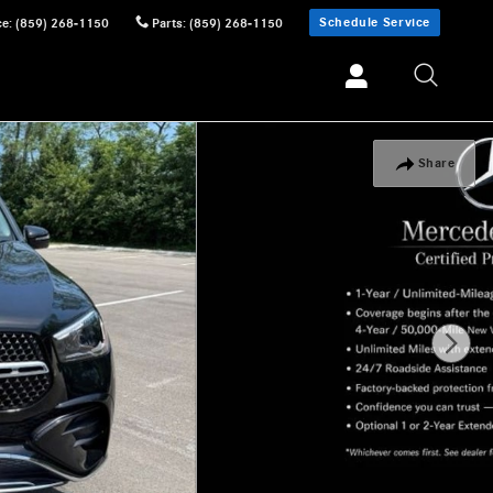
Schedule Service
ce
:
(859) 268-1150
Parts
:
(859) 268-1150
Share