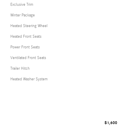
Exclusive Trim
Winter Package
Heated Steering Wheel
Heated Front Seats
Power Front Seats
Ventilated Front Seats
Trailer Hitch
Heated Washer System
$1,600