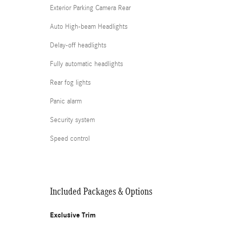
Exterior Parking Camera Rear
Auto High-beam Headlights
Delay-off headlights
Fully automatic headlights
Rear fog lights
Panic alarm
Security system
Speed control
Included Packages & Options
Exclusive Trim