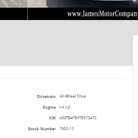
Drivetrain
All-Wheel Drive
Engine
I-4 cyl
VIN
4JGFB4FB9TB573472
Stock Number
7002-13