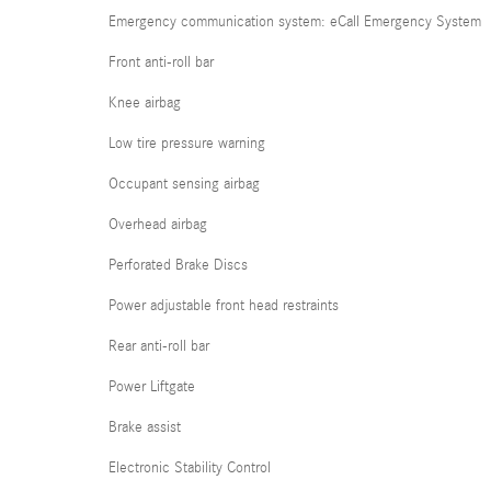
Emergency communication system: eCall Emergency System
Front anti-roll bar
Knee airbag
Low tire pressure warning
Occupant sensing airbag
Overhead airbag
Perforated Brake Discs
Power adjustable front head restraints
Rear anti-roll bar
Power Liftgate
Brake assist
Electronic Stability Control