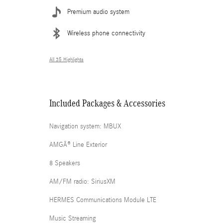
Premium audio system
Wireless phone connectivity
All 35 Highlights
Included Packages & Accessories
Navigation system: MBUX
AMGÂ® Line Exterior
8 Speakers
AM/FM radio: SiriusXM
HERMES Communications Module LTE
Music Streaming