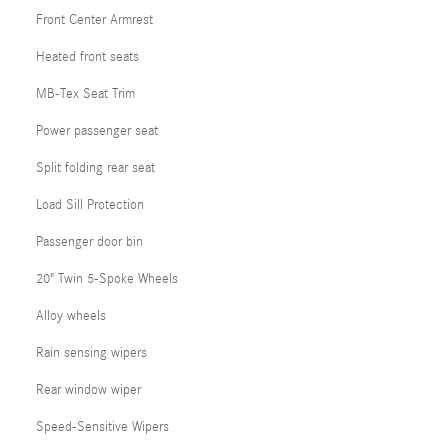
Front Center Armrest
Heated front seats
MB-Tex Seat Trim
Power passenger seat
Split folding rear seat
Load Sill Protection
Passenger door bin
20" Twin 5-Spoke Wheels
Alloy wheels
Rain sensing wipers
Rear window wiper
Speed-Sensitive Wipers