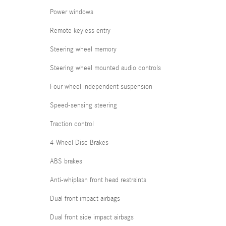
Power windows
Remote keyless entry
Steering wheel memory
Steering wheel mounted audio controls
Four wheel independent suspension
Speed-sensing steering
Traction control
4-Wheel Disc Brakes
ABS brakes
Anti-whiplash front head restraints
Dual front impact airbags
Dual front side impact airbags