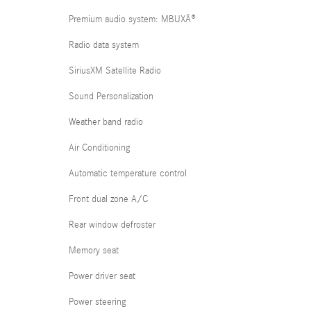
Premium audio system: MBUXÂ®
Radio data system
SiriusXM Satellite Radio
Sound Personalization
Weather band radio
Air Conditioning
Automatic temperature control
Front dual zone A/C
Rear window defroster
Memory seat
Power driver seat
Power steering