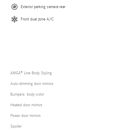
Exterior parking camera rear
Front dual zone A/C
AMGÂ® Line Body Styling
Auto-dimming door mirrors
Bumpers: body-color
Heated door mirrors
Power door mirrors
Spoiler