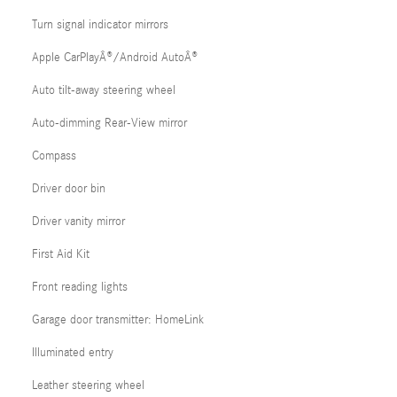
Turn signal indicator mirrors
Apple CarPlayÂ®/Android AutoÂ®
Auto tilt-away steering wheel
Auto-dimming Rear-View mirror
Compass
Driver door bin
Driver vanity mirror
First Aid Kit
Front reading lights
Garage door transmitter: HomeLink
Illuminated entry
Leather steering wheel