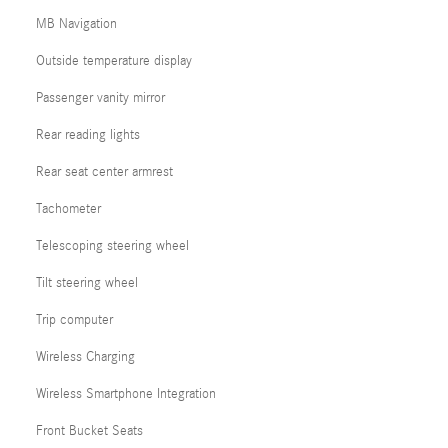
MB Navigation
Outside temperature display
Passenger vanity mirror
Rear reading lights
Rear seat center armrest
Tachometer
Telescoping steering wheel
Tilt steering wheel
Trip computer
Wireless Charging
Wireless Smartphone Integration
Front Bucket Seats