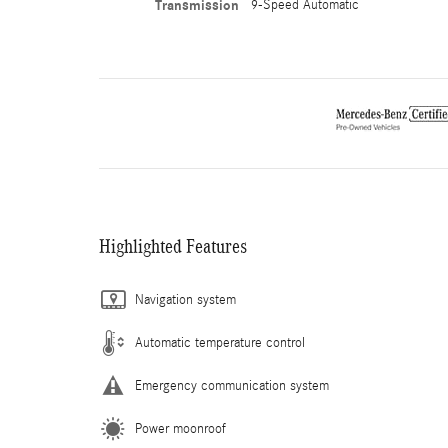
Transmission
9-Speed Automatic
Highlighted Features
Navigation system
Automatic temperature control
Emergency communication system
Power moonroof