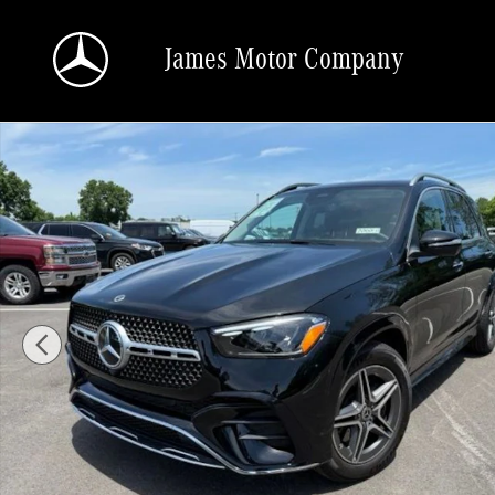
Skip to main content
James Motor Company
Certified 2026 Mercedes-Benz GLE 350 4MATIC SUV Photo 1 of 22