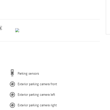
Parking sensors
Exterior parking camera front
Exterior parking camera left
Exterior parking camera right