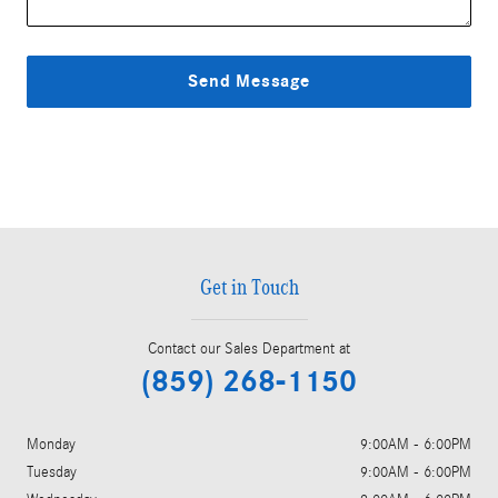
Send Message
Get in Touch
Contact our Sales Department at
(859) 268-1150
Monday
9:00AM - 6:00PM
Tuesday
9:00AM - 6:00PM