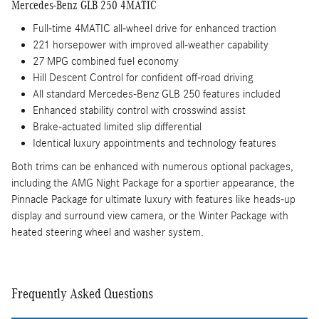
Mercedes-Benz GLB 250 4MATIC
Full-time 4MATIC all-wheel drive for enhanced traction
221 horsepower with improved all-weather capability
27 MPG combined fuel economy
Hill Descent Control for confident off-road driving
All standard Mercedes-Benz GLB 250 features included
Enhanced stability control with crosswind assist
Brake-actuated limited slip differential
Identical luxury appointments and technology features
Both trims can be enhanced with numerous optional packages,
including the AMG Night Package for a sportier appearance, the
Pinnacle Package for ultimate luxury with features like heads-up
display and surround view camera, or the Winter Package with
heated steering wheel and washer system.
Frequently Asked Questions