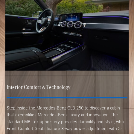
Interior Comfort & Technology
Step inside the Mercedes-Benz GLB 250 to discover a cabin
that exemplifies Mercedes-Benz luxury and innovation. The
standard MB-Tex upholstery provides durability and style, while
Front Comfort Seats feature 8-way power adjustment with 3-