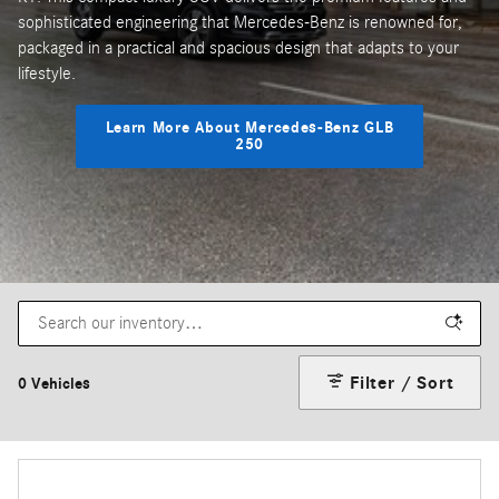
sophisticated engineering that Mercedes-Benz is renowned for,
packaged in a practical and spacious design that adapts to your
lifestyle.
Learn More About Mercedes-Benz GLB
250
Filter / Sort
0 Vehicles