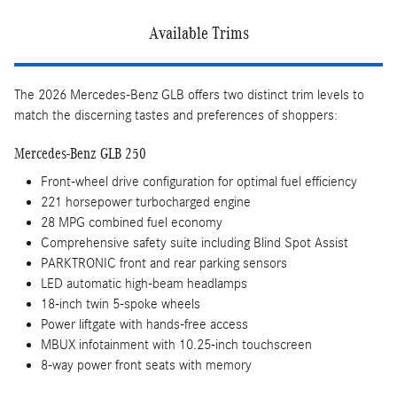
Available Trims
The 2026 Mercedes-Benz GLB offers two distinct trim levels to
match the discerning tastes and preferences of shoppers:
Mercedes-Benz GLB 250
Front-wheel drive configuration for optimal fuel efficiency
221 horsepower turbocharged engine
28 MPG combined fuel economy
Comprehensive safety suite including Blind Spot Assist
PARKTRONIC front and rear parking sensors
LED automatic high-beam headlamps
18-inch twin 5-spoke wheels
Power liftgate with hands-free access
MBUX infotainment with 10.25-inch touchscreen
8-way power front seats with memory