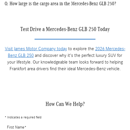
Q: How large is the cargo area in the Mercedes-Benz GLB 250?
Test Drive a Mercedes-Benz GLB 250 Today
Visit James Motor Company today
to explore the
2026 Mercedes-
Benz GLB 250
and discover why it's the perfect luxury SUV for
your lifestyle. Our knowledgeable team looks forward to helping
Frankfort area drivers find their ideal Mercedes-Benz vehicle.
How Can We Help?
* Indicates a required field
First Name
*