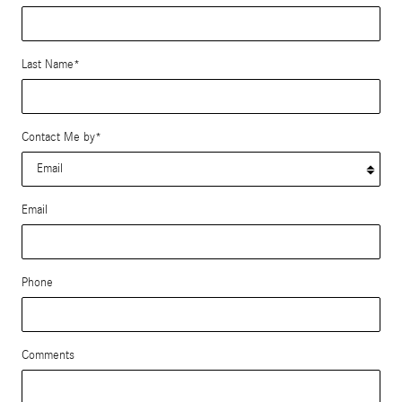
Last Name
*
Contact Me by
*
Email
Phone
Comments