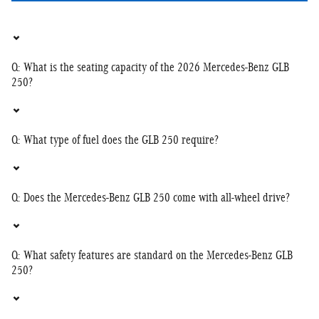
Q: What is the seating capacity of the 2026 Mercedes-Benz GLB
250?
Q: What type of fuel does the GLB 250 require?
Q: Does the Mercedes-Benz GLB 250 come with all-wheel drive?
Q: What safety features are standard on the Mercedes-Benz GLB
250?