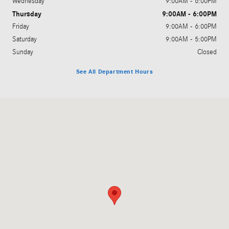
Wednesday
9:00AM - 6:00PM
Thursday
9:00AM - 6:00PM
Friday
9:00AM - 6:00PM
Saturday
9:00AM - 5:00PM
Sunday
Closed
See All Department Hours
Visit us at: 2440 Richmond Rd Lexington, KY 40502