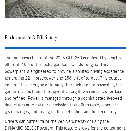
Performance & Efficiency
The mechanical core of the 2026 GLB 250 is defined by a highly
efficient 2.0-liter turbocharged four-cylinder engine. This
powerplant is engineered to provide a spirited driving experience,
generating 221 horsepower and 258 lb-ft of torque. This output
ensures that merging onto busy thoroughfares or navigating the
gentle inclines found throughout Georgetown remains effortless
and refined. Power is managed through a sophisticated 8-speed
dual-clutch automatic transmission that offers rapid, seamless
gear changes, optimizing both acceleration and fuel economy.
Drivers can further tailor the vehicle's behavior using the
DYNAMIC SELECT system. This feature allows for the adjustment