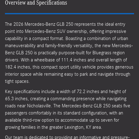
Overview and Specifications
The 2026 Mercedes-Benz GLB 250 represents the ideal entry
point into Mercedes-Benz SUV ownership, offering impressive
capability in a compact format. Boasting a combination of urban
maneuverability and family-friendly versatility, the new Mercedes-
Benz GLB 250 is practically purpose-built for Bluegrass region
drivers. With a wheelbase of 111.4 inches and overall length of
182.4 inches, this compact sport utility vehicle provides generous
interior space while remaining easy to park and navigate through
tight spaces.
Key specifications include a width of 72.2 inches and height of
65.3 inches, creating a commanding presence while navigating
roads near Nicholasville. The Mercedes-Benz GLB 250 seats five
passengers comfortably in its standard configuration, with an
available third-row option to accommodate up to seven for
growing families in the greater Lexington, KY area.
Our team is dedicated to providing an informative and pressure-