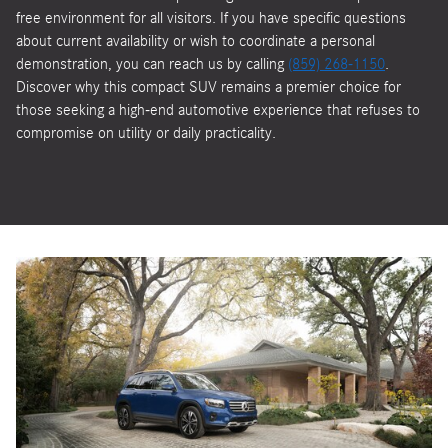
free environment for all visitors. If you have specific questions
about current availability or wish to coordinate a personal
demonstration, you can reach us by calling
(859) 268-1150
.
Discover why this compact SUV remains a premier choice for
those seeking a high-end automotive experience that refuses to
compromise on utility or daily practicality.