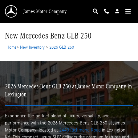
Skip to main content
James Motor Company
New Mercedes-Benz GLB 250
Home
>
New Inventory
>
2026 GLB 250
2026 Mercedes-Benz GLB 250 at James Motor Company in
Lexington
Experience the perfect blend of luxury, versatility, and
performance with the 2026 Mercedes-Benz GLB 250 at James
Motor Company, located at
2440 Richmond Road
in Lexington,
KY. This compact luxury SUV delivers the premium features and