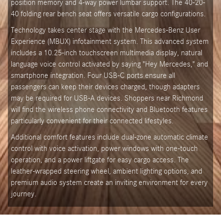
position memory and 4-way power lumbar support. The 40-20-
40 folding rear bench seat offers versatile cargo configurations.
Technology takes center stage with the Mercedes-Benz User
Experience (MBUX) infotainment system. This advanced system
includes a 10.25-inch touchscreen multimedia display, natural
language voice control activated by saying "Hey Mercedes," and
smartphone integration. Four USB-C ports ensure all
passengers can keep their devices charged, though adapters
may be required for USB-A devices. Shoppers near Richmond
will find the wireless phone connectivity and Bluetooth features
particularly convenient for their connected lifestyles.
Additional comfort features include dual-zone automatic climate
control with voice activation, power windows with one-touch
operation, and a power liftgate for easy cargo access. The
leather-wrapped steering wheel, ambient lighting options, and
premium audio system create an inviting environment for every
journey.