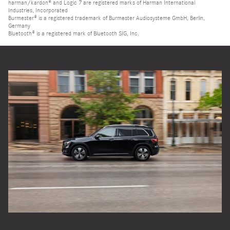
harman/kardon® and Logic 7 are registered marks of Harman International
Industries, Incorporated
Burmester® is a registered trademark of Burmester Audiosysteme GmbH, Berlin,
Germany
Bluetooth® is a registered mark of Bluetooth SIG, Inc.