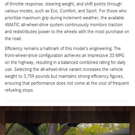
of throttle response, steering weight, and shift points through
various modes, such as Eco, Comfort, and Sport. For those who
prioritize maximum grip during inclement weather, the available
4MATIC all-wheel-drive system continuously monitors traction
and redistributes power to the wheels with the most purchase on
the road.
Efficiency remains a hallmark of this model's engineering. The
front-wheel-drive configuration achieves an impressive 33 MPG
on the highway, resulting in a balanced combined rating for daily
use. Selecting the all-wheel-drive variant increases the vehicle
weight to 3,759 pounds but maintains strong efficiency figures,
ensuring that performance does not come at the cost of frequent
refueling stops.