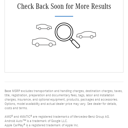
Check Back Soon for More Results
Base MSRP excludes transportation and handling charges, destination charges, taxes,
title, registration, preparation and documentary fees, tags, labor and installation
charges, insurance, and optional equipment, products, packages and accessories.
Options, model availability and actual dealer price may vary. See dealer for details,
costs and terms.
AMG® and 4MATIC® are registered trademarks of Mercedes-Benz Group AG.
Android Auto™ is a trademark of Google LLC.
Apple CarPlay® is a registered trademark of Apple Inc.