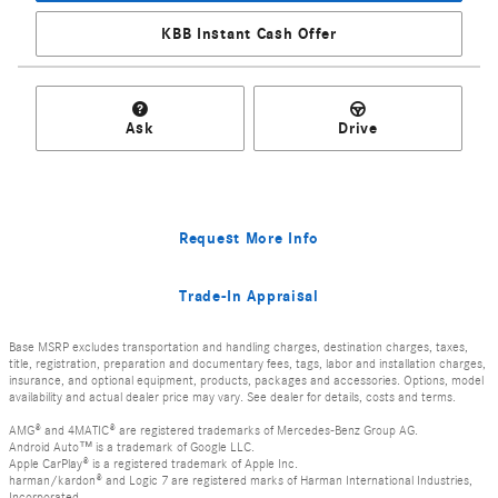
KBB Instant Cash Offer
Ask
Drive
Request More Info
Trade-In Appraisal
Base MSRP excludes transportation and handling charges, destination charges, taxes,
title, registration, preparation and documentary fees, tags, labor and installation charges,
insurance, and optional equipment, products, packages and accessories. Options, model
availability and actual dealer price may vary. See dealer for details, costs and terms.
AMG® and 4MATIC® are registered trademarks of Mercedes-Benz Group AG.
Android Auto™ is a trademark of Google LLC.
Apple CarPlay® is a registered trademark of Apple Inc.
harman/kardon® and Logic 7 are registered marks of Harman International Industries,
Incorporated