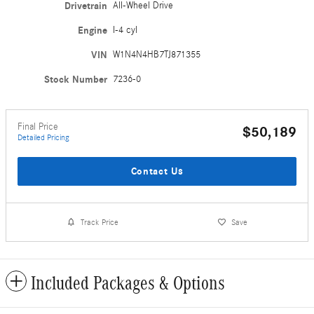
Drivetrain
All-Wheel Drive
Engine
I-4 cyl
VIN
W1N4N4HB7TJ871355
Stock Number
7236-0
Final Price
$50,189
Detailed Pricing
Contact Us
Track Price
Save
Included Packages & Options