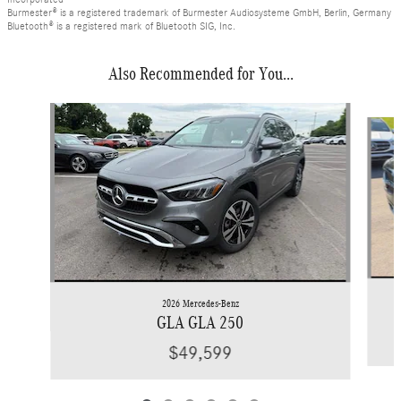
Burmester® is a registered trademark of Burmester Audiosysteme GmbH, Berlin, Germany
Bluetooth® is a registered mark of Bluetooth SIG, Inc.
Also Recommended for You...
Slide 1 of 6
2026 Mercedes-Benz
GLA GLA 250
$49,599