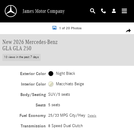
Skip to main content
James Motor Company
New 2026 Mercedes-Benz GLA GLA 250 SUV Photo 1 of 20
1 of 20 Photos
Shar
New 2026 Mercedes-Benz
GLA GLA 250
10 views in the past 7 days
Exterior Color
Night Black
Interior Color
Macchiato Beige
Body/Seating
SUV/5 seats
Seats
5 seats
Fuel Economy
25/33 MPG City/Hwy
Details
Transmission
8 Speed Dual Clutch