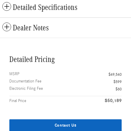
Detailed Specifications
Dealer Notes
Detailed Pricing
MSRP
$49,540
Documentation Fee
$599
Electronic Filing Fee
$60
$50,189
Final Price
Contact Us