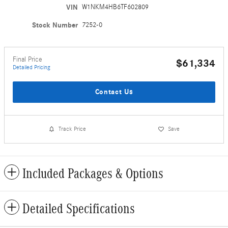
VIN
W1NKM4HB6TF602809
Stock Number
7252-0
Final Price
$61,334
Detailed Pricing
Contact Us
Track Price
Save
Included Packages & Options
Detailed Specifications