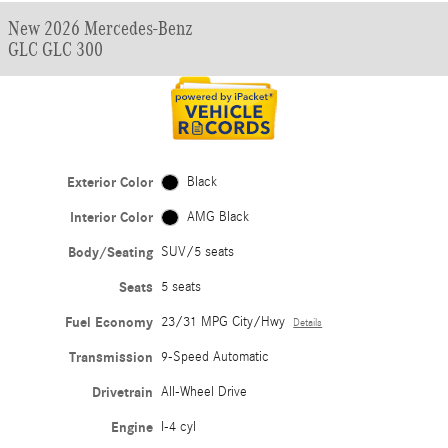
New 2026 Mercedes-Benz
GLC GLC 300
Exterior Color
Black
Interior Color
AMG Black
Body/Seating
SUV/5 seats
Seats
5 seats
Fuel Economy
23/31 MPG City/Hwy
Details
Transmission
9-Speed Automatic
Drivetrain
All-Wheel Drive
Engine
I-4 cyl