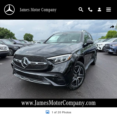
Skip to main content
James Motor Company
New 2026 Mercedes-Benz GLC GLC 300 SUV Photo 1 of 20
Shar
1 of 20 Photos