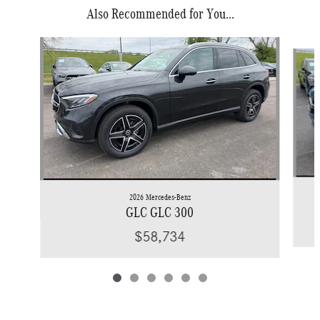
Also Recommended for You...
Slide 1 of 6
2026 Mercedes-Benz
GLC GLC 300
$58,734