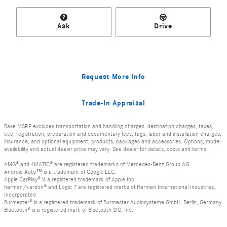
Ask
Drive
Request More Info
Trade-In Appraisal
Base MSRP excludes transportation and handling charges, destination charges, taxes,
title, registration, preparation and documentary fees, tags, labor and installation charges,
insurance, and optional equipment, products, packages and accessories. Options, model
availability and actual dealer price may vary. See dealer for details, costs and terms.
AMG® and 4MATIC® are registered trademarks of Mercedes-Benz Group AG.
Android Auto™ is a trademark of Google LLC.
Apple CarPlay® is a registered trademark of Apple Inc.
harman/kardon® and Logic 7 are registered marks of Harman International Industries,
Incorporated
Burmester® is a registered trademark of Burmester Audiosysteme GmbH, Berlin, Germany
Bluetooth® is a registered mark of Bluetooth SIG, Inc.