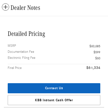
Dealer Notes
Detailed Pricing
MSRP
$60,685
Documentation Fee
$599
Electronic Filing Fee
$60
$61,334
Final Price
Contact Us
KBB Instant Cash Offer