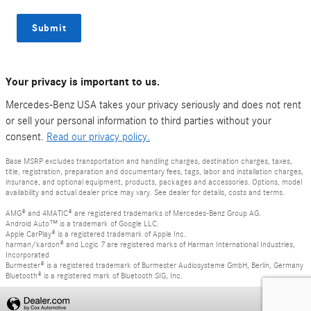
Submit
Your privacy is important to us.
Mercedes-Benz USA takes your privacy seriously and does not rent
or sell your personal information to third parties without your
consent.
Read our privacy policy.
Base MSRP excludes transportation and handling charges, destination charges, taxes,
title, registration, preparation and documentary fees, tags, labor and installation charges,
insurance, and optional equipment, products, packages and accessories. Options, model
availability and actual dealer price may vary. See dealer for details, costs and terms.
AMG® and 4MATIC® are registered trademarks of Mercedes-Benz Group AG.
Android Auto™ is a trademark of Google LLC.
Apple CarPlay® is a registered trademark of Apple Inc.
harman/kardon® and Logic 7 are registered marks of Harman International Industries,
Incorporated
Burmester® is a registered trademark of Burmester Audiosysteme GmbH, Berlin, Germany
Bluetooth® is a registered mark of Bluetooth SIG, Inc.
Privacy