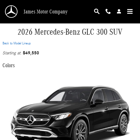
Skip to main content
James Motor Company
2026 Mercedes-Benz GLC 300 SUV
Back to Model Lineup
$49,550
Starting at
:
Colors