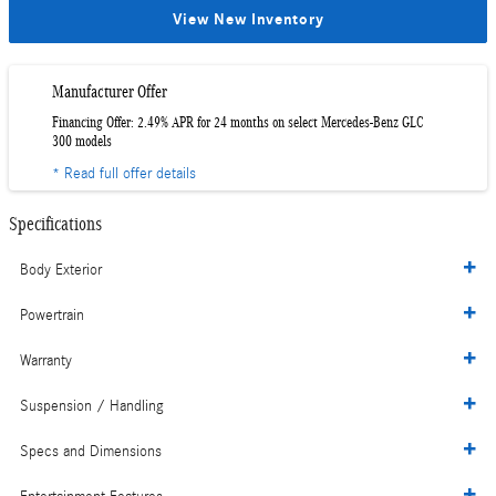
View New Inventory
Manufacturer Offer
Financing Offer: 2.49% APR for 24 months on select Mercedes-Benz GLC
300 models
* Read full offer details
Specifications
Body Exterior
Powertrain
Warranty
Suspension / Handling
Specs and Dimensions