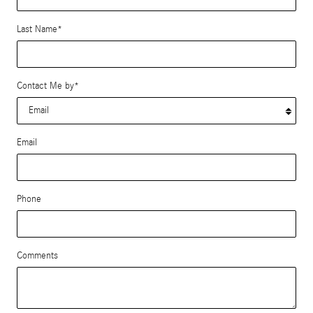
Last Name
*
Contact Me by
*
Email
Phone
Comments