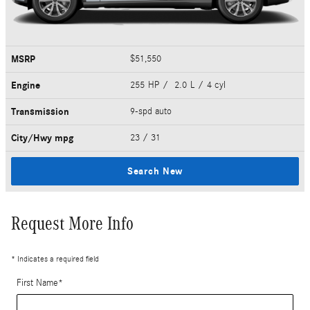
MSRP
$51,550
Engine
255 HP / 2.0 L / 4 cyl
Transmission
9-spd auto
City/Hwy
mpg
23
/ 31
Search New
Request More Info
* Indicates a required field
First Name
*