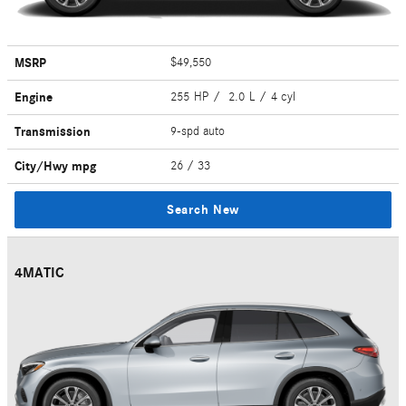
MSRP
$49,550
Engine
255 HP / 2.0 L / 4 cyl
Transmission
9-spd auto
City/Hwy
mpg
26
/ 33
Search New
4MATIC