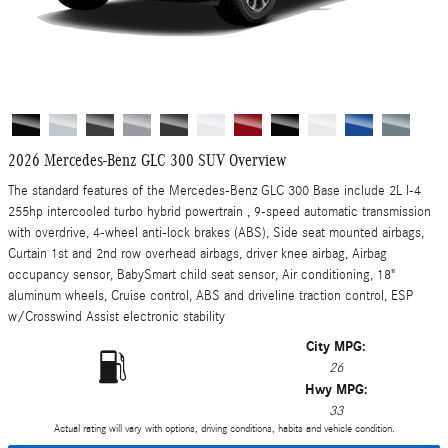
2026 Mercedes-Benz GLC 300 SUV Overview
The standard features of the Mercedes-Benz GLC 300 Base include 2L I-4
255hp intercooled turbo hybrid powertrain , 9-speed automatic transmission
with overdrive, 4-wheel anti-lock brakes (ABS), Side seat mounted airbags,
Curtain 1st and 2nd row overhead airbags, driver knee airbag, Airbag
occupancy sensor, BabySmart child seat sensor, Air conditioning, 18"
aluminum wheels, Cruise control, ABS and driveline traction control, ESP
w/Crosswind Assist electronic stability
City MPG:
26
Hwy MPG:
33
Actual rating will vary with options, driving conditions, habits and vehicle condition.