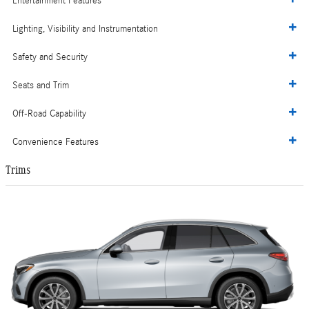
Entertainment Features
Lighting, Visibility and Instrumentation
Safety and Security
Seats and Trim
Off-Road Capability
Convenience Features
Trims