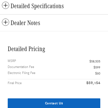
Detailed Specifications
Dealer Notes
Detailed Pricing
MSRP
$58,505
Documentation Fee
$599
Electronic Filing Fee
$60
$59,154
Final Price
Contact Us