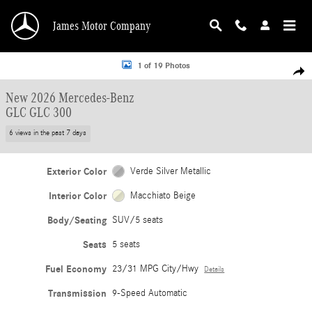
Skip to main content
James Motor Company
New 2026 Mercedes-Benz GLC GLC 300 SUV Photo 1 of 19
1 of 19 Photos
Shar
New 2026 Mercedes-Benz
GLC GLC 300
6 views in the past 7 days
Exterior Color
Verde Silver Metallic
Interior Color
Macchiato Beige
Body/Seating
SUV/5 seats
Seats
5 seats
Fuel Economy
23/31 MPG City/Hwy
Details
Transmission
9-Speed Automatic