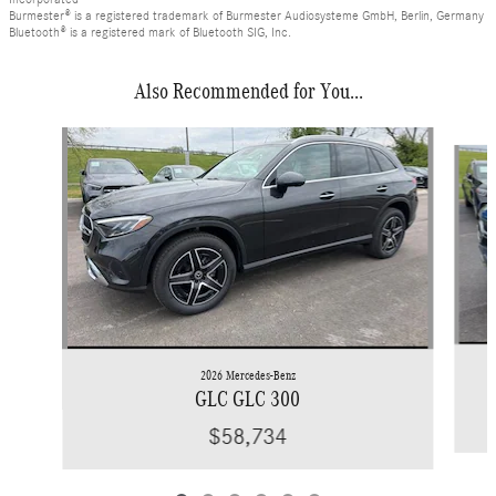
Burmester® is a registered trademark of Burmester Audiosysteme GmbH, Berlin, Germany
Bluetooth® is a registered mark of Bluetooth SIG, Inc.
Also Recommended for You...
Slide 1 of 6
2026 Mercedes-Benz
GLC GLC 300
$58,734