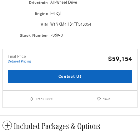
Drivetrain
All-Wheel Drive
Engine
I-4 cyl
VIN
W1NKM4HB1TF543054
Stock Number
7069-0
Final Price
$59,154
Detailed Pricing
Contact Us
Track Price
Save
Included Packages & Options