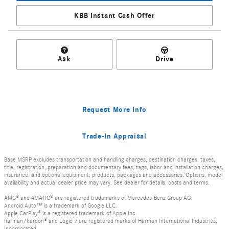
KBB Instant Cash Offer
Ask
Drive
Request More Info
Trade-In Appraisal
Base MSRP excludes transportation and handling charges, destination charges, taxes,
title, registration, preparation and documentary fees, tags, labor and installation charges,
insurance, and optional equipment, products, packages and accessories. Options, model
availability and actual dealer price may vary. See dealer for details, costs and terms.
AMG® and 4MATIC® are registered trademarks of Mercedes-Benz Group AG.
Android Auto™ is a trademark of Google LLC.
Apple CarPlay® is a registered trademark of Apple Inc.
harman/kardon® and Logic 7 are registered marks of Harman International Industries,
Incorporated