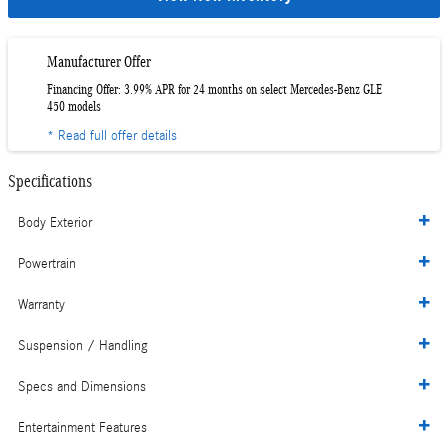
Manufacturer Offer
Financing Offer: 3.99% APR for 24 months on select Mercedes-Benz GLE
450 models
* Read full offer details
Specifications
Body Exterior
Powertrain
Warranty
Suspension / Handling
Specs and Dimensions
Entertainment Features