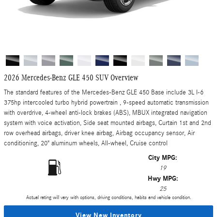
2026 Mercedes-Benz GLE 450 SUV Overview
The standard features of the Mercedes-Benz GLE 450 Base include 3L I-6
375hp intercooled turbo hybrid powertrain , 9-speed automatic transmission
with overdrive, 4-wheel anti-lock brakes (ABS), MBUX integrated navigation
system with voice activation, Side seat mounted airbags, Curtain 1st and 2nd
row overhead airbags, driver knee airbag, Airbag occupancy sensor, Air
conditioning, 20" aluminum wheels, All-wheel, Cruise control
City MPG:
19
Hwy MPG:
25
Actual rating will vary with options, driving conditions, habits and vehicle condition.
View New Inventory