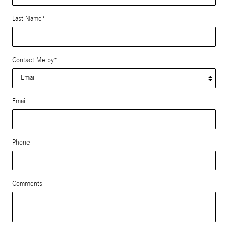
Last Name
*
Contact Me by
*
Email
Phone
Comments