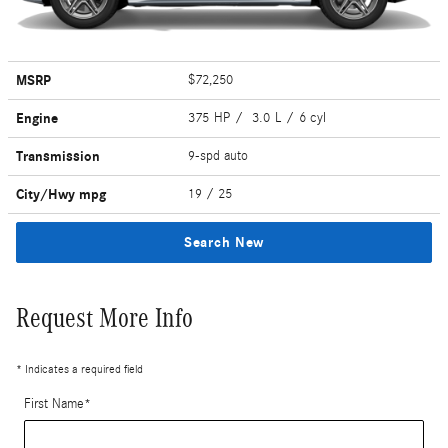
MSRP
$72,250
Engine
375 HP / 3.0 L / 6 cyl
Transmission
9-spd auto
City/Hwy
mpg
19
/ 25
Search New
Request More Info
* Indicates a required field
First Name
*