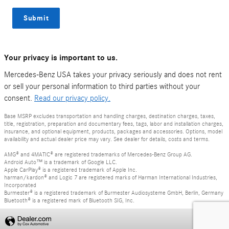
Submit
Your privacy is important to us.
Mercedes-Benz USA takes your privacy seriously and does not rent
or sell your personal information to third parties without your
consent.
Read our privacy policy.
Base MSRP excludes transportation and handling charges, destination charges, taxes,
title, registration, preparation and documentary fees, tags, labor and installation charges,
insurance, and optional equipment, products, packages and accessories. Options, model
availability and actual dealer price may vary. See dealer for details, costs and terms.
AMG® and 4MATIC® are registered trademarks of Mercedes-Benz Group AG.
Android Auto™ is a trademark of Google LLC.
Apple CarPlay® is a registered trademark of Apple Inc.
harman/kardon® and Logic 7 are registered marks of Harman International Industries,
Incorporated
Burmester® is a registered trademark of Burmester Audiosysteme GmbH, Berlin, Germany
Bluetooth® is a registered mark of Bluetooth SIG, Inc.
Privacy