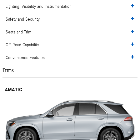
Lighting, Visibility and Instrumentation
Safety and Security
Seats and Trim
Off-Road Capability
Convenience Features
Trims
4MATIC