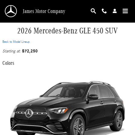
Skip to main content
James Motor Company
2026 Mercedes-Benz GLE 450 SUV
Back to Model Lineup
$72,250
Starting at
:
Colors